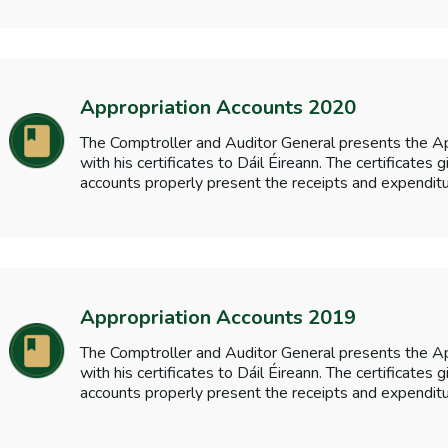
Appropriation Accounts 2020
The Comptroller and Auditor General presents the A
with his certificates to Dáil Éireann. The certificates
accounts properly present the receipts and expenditu
Appropriation Accounts 2019
The Comptroller and Auditor General presents the A
with his certificates to Dáil Éireann. The certificates
accounts properly present the receipts and expenditu