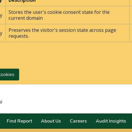
y
Description
Stores the user's cookie consent state for the
y
current domain
Preserves the visitor's session state across page
y
requests.
cookies
Search
Find Report
About Us
Careers
Audit Insights