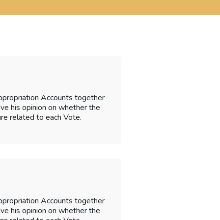
ppropriation Accounts together
 give his opinion on whether the
re related to each Vote.
ppropriation Accounts together
 give his opinion on whether the