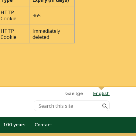
Type
Expiry (In days)
HTTP
365
Cookie
HTTP
Immediately
Cookie
deleted
Gaeilge
English
100 years
Contact