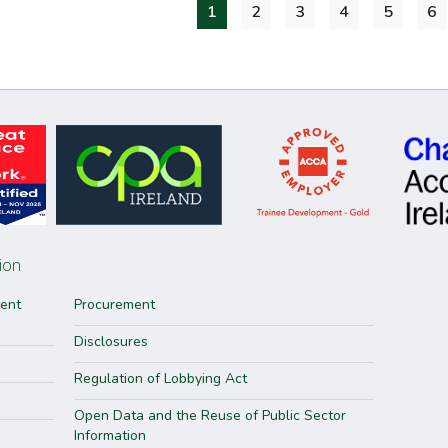
1
2
3
4
5
6
ion
ment
Procurement
Disclosures
Regulation of Lobbying Act
Open Data and the Reuse of Public Sector
Information