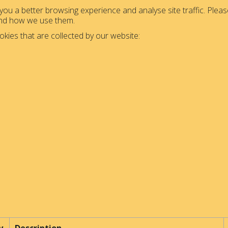
ou a better browsing experience and analyse site traffic. Please
and how we use them.
okies that are collected by our website: