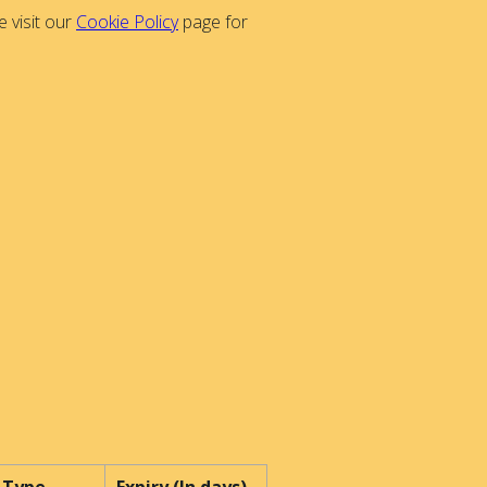
 visit our
Cookie Policy
page for