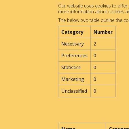
Our website uses cookies to offer y
more information about cookies 
The below two table outline the co
Category
Number
Necessary
2
Preferences
0
Statistics
0
Marketing
0
Unclassified
0