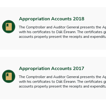
Appropriation Accounts 2018
The Comptroller and Auditor General presents the A
with his certificates to Dáil Éireann. The certificates
accounts properly present the receipts and expenditu
Appropriation Accounts 2017
The Comptroller and Auditor General presents the A
with his certificates to Dáil Éireann. The certificates
accounts properly present the receipts and expenditu