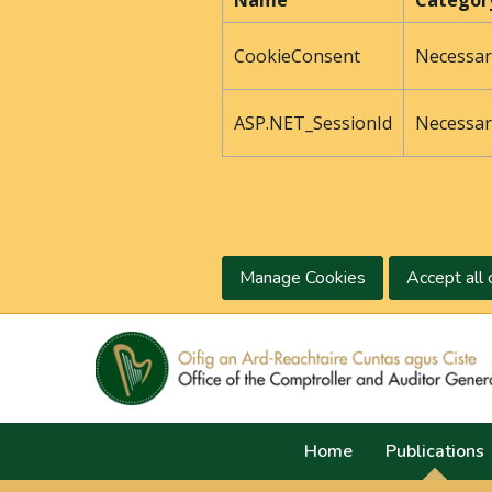
Name
Categor
CookieConsent
Necessar
ASP.NET_SessionId
Necessar
Manage Cookies
Accept all 
Home
Publications