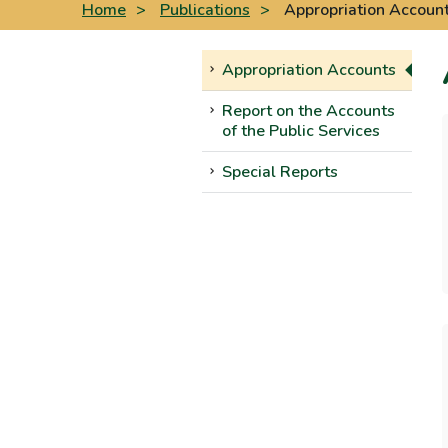
Home
>
Publications
>
Appropriation Accoun
Appropriation Accounts
Report on the Accounts
of the Public Services
Special Reports