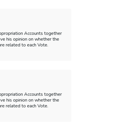
ppropriation Accounts together
 give his opinion on whether the
re related to each Vote.
ppropriation Accounts together
 give his opinion on whether the
re related to each Vote.