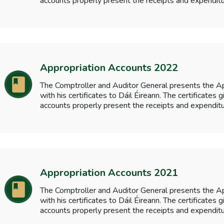
accounts properly present the receipts and expenditu
Appropriation Accounts 2022
The Comptroller and Auditor General presents the A
with his certificates to Dáil Éireann. The certificates
accounts properly present the receipts and expenditu
Appropriation Accounts 2021
The Comptroller and Auditor General presents the A
with his certificates to Dáil Éireann. The certificates
accounts properly present the receipts and expenditu