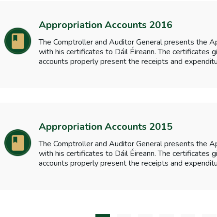
Appropriation Accounts 2016
The Comptroller and Auditor General presents the A
with his certificates to Dáil Éireann. The certificates
accounts properly present the receipts and expenditu
Appropriation Accounts 2015
The Comptroller and Auditor General presents the A
with his certificates to Dáil Éireann. The certificates
accounts properly present the receipts and expenditu