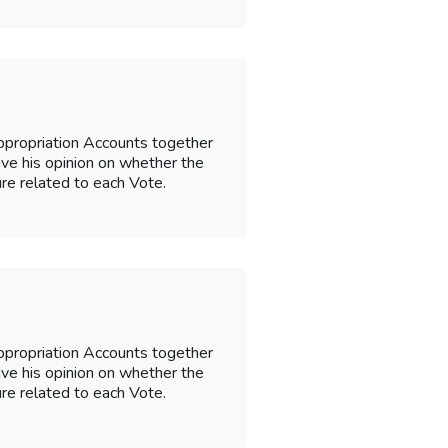
ppropriation Accounts together
 give his opinion on whether the
re related to each Vote.
ppropriation Accounts together
 give his opinion on whether the
re related to each Vote.