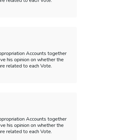
re related to each Vote.
ppropriation Accounts together
 give his opinion on whether the
re related to each Vote.
ppropriation Accounts together
 give his opinion on whether the
re related to each Vote.