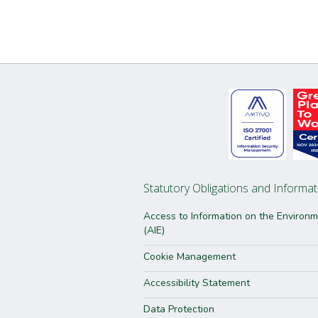
Statutory Obligations and Informat
Access to Information on the Environ
(AIE)
Cookie Management
Accessibility Statement
Data Protection