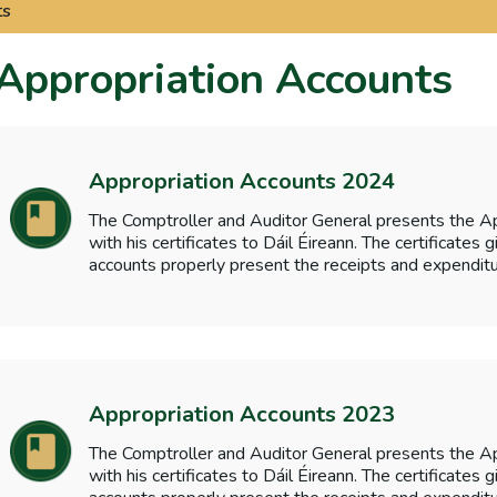
ts
Appropriation Accounts
Appropriation Accounts 2024
The Comptroller and Auditor General presents the A
with his certificates to Dáil Éireann. The certificates
accounts properly present the receipts and expenditu
Appropriation Accounts 2023
The Comptroller and Auditor General presents the A
with his certificates to Dáil Éireann. The certificates