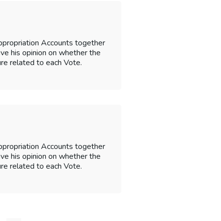
ppropriation Accounts together
 give his opinion on whether the
re related to each Vote.
ppropriation Accounts together
 give his opinion on whether the
re related to each Vote.