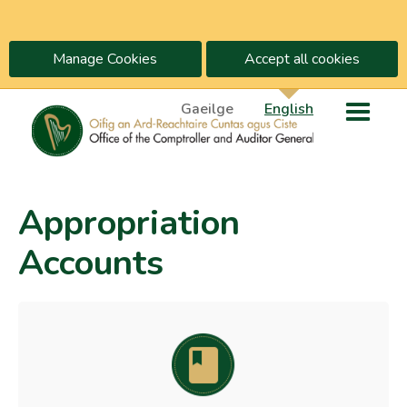
Manage Cookies
Accept all cookies
Gaeilge
English
Appropriation
Accounts