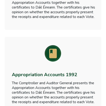
Appropriation Accounts together with his
certificates to Dáil Éireann. The certificates give his
opinion on whether the accounts properly present
the receipts and expenditure related to each Vote.
Appropriation Accounts 1992
The Comptroller and Auditor General presents the
Appropriation Accounts together with his
certificates to Dáil Éireann. The certificates give his
opinion on whether the accounts properly present
the receipts and expenditure related to each Vote.