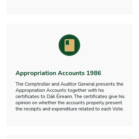
Appropriation Accounts 1986
The Comptroller and Auditor General presents the
Appropriation Accounts together with his
certificates to Dáil Éireann. The certificates give his
opinion on whether the accounts properly present
the receipts and expenditure related to each Vote.