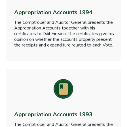
Appropriation Accounts 1994
The Comptroller and Auditor General presents the
Appropriation Accounts together with his
certificates to Dáil Éireann. The certificates give his
opinion on whether the accounts properly present
the receipts and expenditure related to each Vote.
Appropriation Accounts 1993
The Comptroller and Auditor General presents the