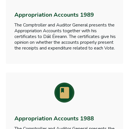
Appropriation Accounts 1989
The Comptroller and Auditor General presents the
Appropriation Accounts together with his
certificates to Dáil Éireann. The certificates give his
opinion on whether the accounts properly present
the receipts and expenditure related to each Vote.
Appropriation Accounts 1988
The Comptroller and Auditor General presents the