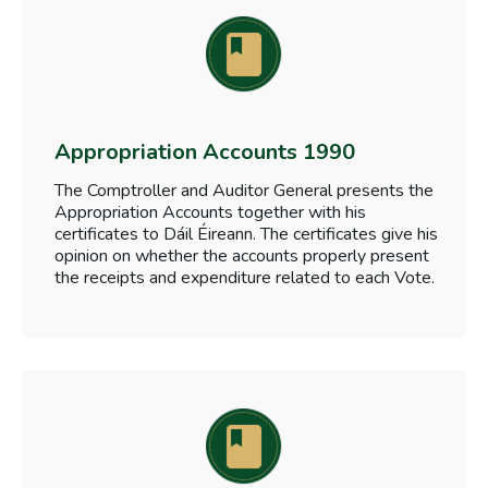
Appropriation Accounts 1990
The Comptroller and Auditor General presents the
Appropriation Accounts together with his
certificates to Dáil Éireann. The certificates give his
opinion on whether the accounts properly present
the receipts and expenditure related to each Vote.