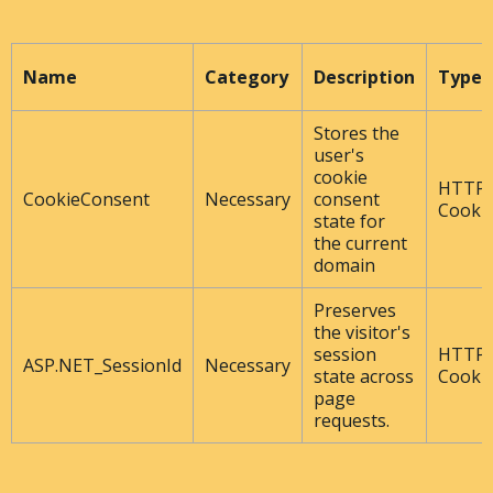
Name
Category
Description
Type
Stores the
user's
cookie
HTTP
CookieConsent
Necessary
consent
Cooki
state for
the current
domain
Preserves
the visitor's
session
HTTP
ASP.NET_SessionId
Necessary
state across
Cooki
page
requests.