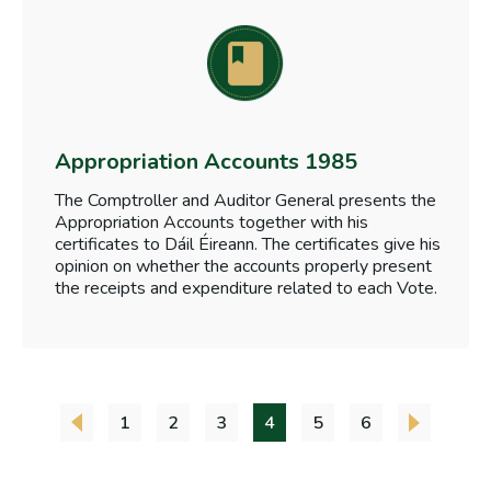
Appropriation Accounts 1985
The Comptroller and Auditor General presents the
Appropriation Accounts together with his
certificates to Dáil Éireann. The certificates give his
opinion on whether the accounts properly present
the receipts and expenditure related to each Vote.
1
2
3
4
5
6