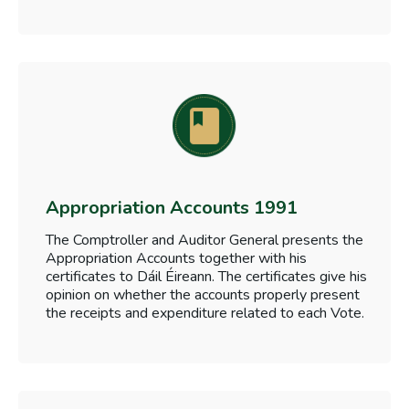
Appropriation Accounts 1991
The Comptroller and Auditor General presents the
Appropriation Accounts together with his
certificates to Dáil Éireann. The certificates give his
opinion on whether the accounts properly present
the receipts and expenditure related to each Vote.