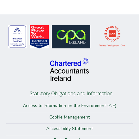
Statutory Obligations and Information
Access to Information on the Environment (AIE)
Cookie Management
Accessibility Statement