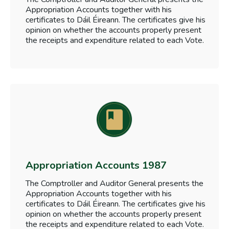
Appropriation Accounts together with his
certificates to Dáil Éireann. The certificates give his
opinion on whether the accounts properly present
the receipts and expenditure related to each Vote.
Appropriation Accounts 1987
The Comptroller and Auditor General presents the
Appropriation Accounts together with his
certificates to Dáil Éireann. The certificates give his
opinion on whether the accounts properly present
the receipts and expenditure related to each Vote.