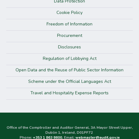
Data Protection
Cookie Policy
Freedom of Information
Procurement
Disclosures
Regulation of Lobbying Act
Open Data and the Reuse of Public Sector Information
Scheme under the Official Languages Act
Travel and Hospitality Expense Reports
Office of the Comptroller and Auditor General, 3A Mayor Street Upper,
Dublin 1, Ireland, D01PF72
Phone:
+353 1 863 8600
, Email:
webmaster@audit.gov.ie