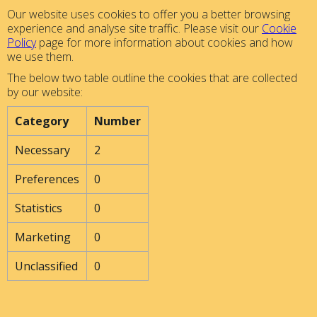
Our website uses cookies to offer you a better browsing
experience and analyse site traffic. Please visit our
Cookie
Policy
page for more information about cookies and how
we use them.
The below two table outline the cookies that are collected
by our website:
Category
Number
Necessary
2
Preferences
0
Statistics
0
Marketing
0
Unclassified
0