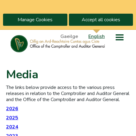
Manage Cookies
Accept all cookies
Gaeilge
English
Media
The links below provide access to the various press
releases in relation to the Comptroller and Auditor General
and the Office of the Comptroller and Auditor General.
2026
2025
2024