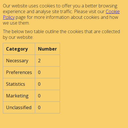
Our website uses cookies to offer you a better browsing
experience and analyse site traffic. Please visit our
Cookie
Policy
page for more information about cookies and how
we use them.
The below two table outline the cookies that are collected
by our website:
Category
Number
Necessary
2
Preferences
0
Statistics
0
Marketing
0
Unclassified
0