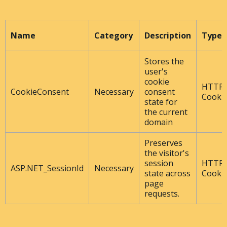
Name
Category
Description
Type
Stores the
user's
cookie
HTTP
CookieConsent
Necessary
consent
Cooki
state for
the current
domain
Preserves
the visitor's
session
HTTP
ASP.NET_SessionId
Necessary
state across
Cooki
page
requests.