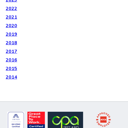
2023
2022
2021
2020
2019
2018
2017
2016
2015
2014