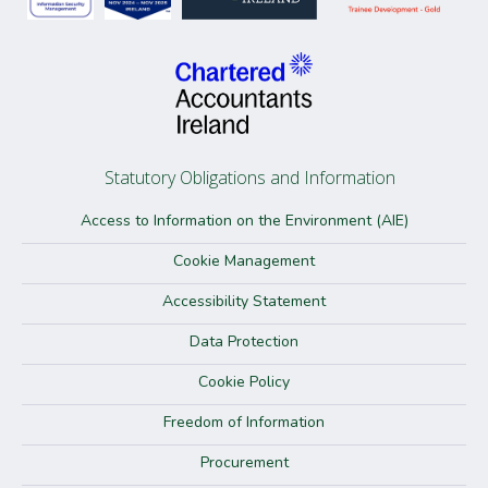
Statutory Obligations and Information
Access to Information on the Environment (AIE)
Cookie Management
Accessibility Statement
Data Protection
Cookie Policy
Freedom of Information
Procurement