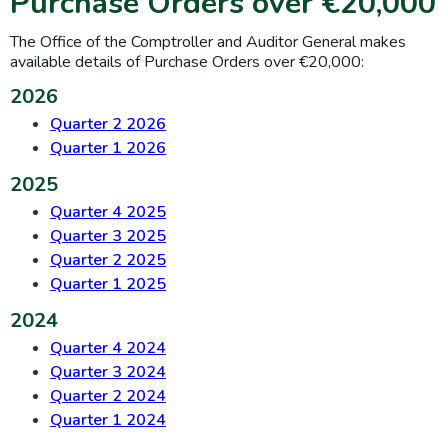
Purchase Orders over €20,000
The Office of the Comptroller and Auditor General makes
available details of Purchase Orders over €20,000:
2026
Quarter 2 2026
Quarter 1 2026
2025
Quarter 4 2025
Quarter 3 2025
Quarter 2 2025
Quarter 1 2025
2024
Quarter 4 2024
Quarter 3 2024
Quarter 2 2024
Quarter 1 2024