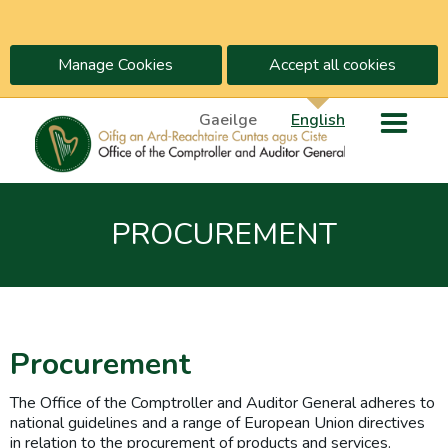
Manage Cookies
Accept all cookies
Gaeilge
English
PROCUREMENT
Procurement
The Office of the Comptroller and Auditor General adheres to
national guidelines and a range of European Union directives
in relation to the procurement of products and services.