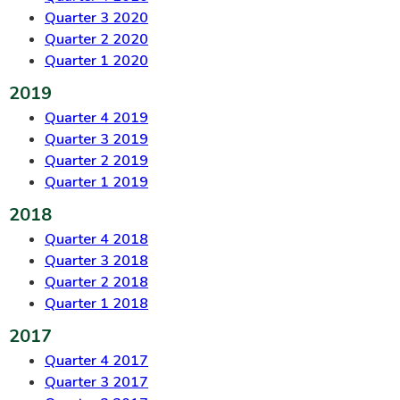
Quarter 3 2020
Quarter 2 2020
Quarter 1 2020
2019
Quarter 4 2019
Quarter 3 2019
Quarter 2 2019
Quarter 1 2019
2018
Quarter 4 2018
Quarter 3 2018
Quarter 2 2018
Quarter 1 2018
2017
Quarter 4 2017
Quarter 3 2017