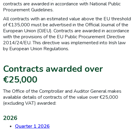
contracts are awarded in accordance with National Public
Procurement Guidelines.
All contracts with an estimated value above the EU threshold
of €135,000 must be advertised in the Official Journal of the
European Union (OJEU). Contracts are awarded in accordance
with the provisions of the EU Public Procurement Directive
2014/24/EU. This directive was implemented into Irish law
by European Union Regulations.
Contracts awarded over
€25,000
The Office of the Comptroller and Auditor General makes
available details of contracts of the value over €25,000
(excluding VAT) awarded:
2026
Quarter 1 2026