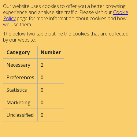
Our website uses cookies to offer you a better browsing
experience and analyse site traffic. Please visit our
Cookie
Policy
page for more information about cookies and how
we use them.
The below two table outline the cookies that are collected
by our website:
Category
Number
Necessary
2
Preferences
0
Statistics
0
Marketing
0
Unclassified
0