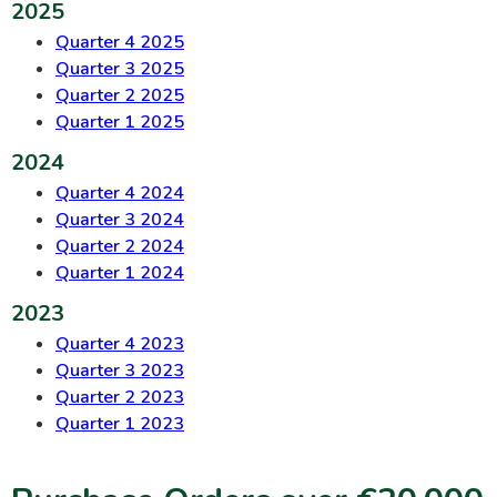
2025
Quarter 4 2025
Quarter 3 2025
Quarter 2 2025
Quarter 1 2025
2024
Quarter 4 2024
Quarter 3 2024
Quarter 2 2024
Quarter 1 2024
2023
Quarter 4 2023
Quarter 3 2023
Quarter 2 2023
Quarter 1 2023