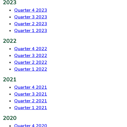
2023
Quarter 4 2023
Quarter 3 2023
Quarter 2 2023
Quarter 1 2023
2022
Quarter 4 2022
Quarter 3 2022
Quarter 2 2022
Quarter 1 2022
2021
Quarter 4 2021
Quarter 3 2021
Quarter 2 2021
Quarter 1 2021
2020
Quarter 4 2020