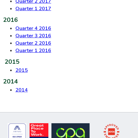
Quarter 2 2017
Quarter 1 2017
2016
Quarter 4 2016
Quarter 3 2016
Quarter 2 2016
Quarter 1 2016
2015
2015
2014
2014