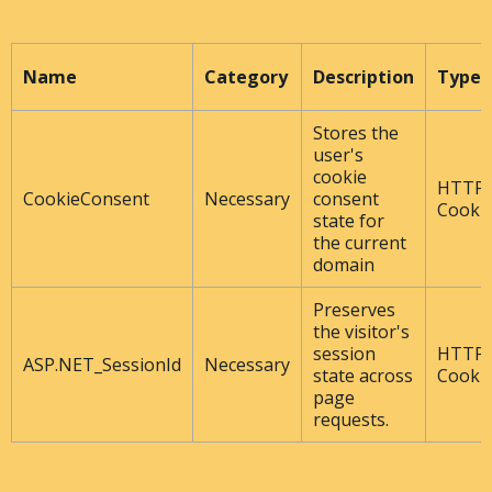
Name
Category
Description
Type
Stores the
user's
cookie
HTTP
CookieConsent
Necessary
consent
Cooki
state for
the current
domain
Preserves
the visitor's
session
HTTP
ASP.NET_SessionId
Necessary
state across
Cooki
page
requests.