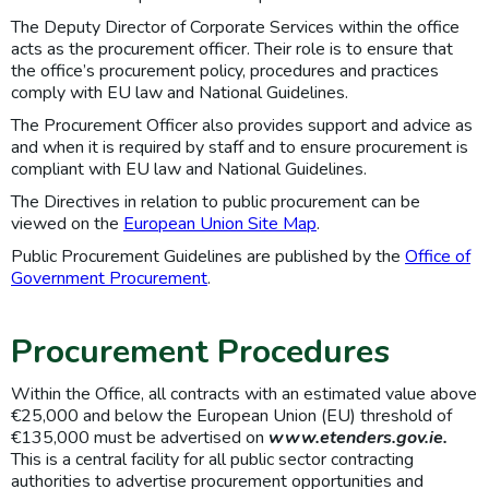
The Deputy Director of Corporate Services within the office
acts as the procurement officer. Their role is to ensure that
the office’s procurement policy, procedures and practices
comply with EU law and National Guidelines.
The Procurement Officer also provides support and advice as
and when it is required by staff and to ensure procurement is
compliant with EU law and National Guidelines.
The Directives in relation to public procurement can be
viewed on the
European Union Site Map
.
Public Procurement Guidelines are published by the
Office of
Government Procurement
.
Procurement Procedures
Within the Office, all contracts with an estimated value above
€25,000 and below the European Union (EU) threshold of
€135,000 must be advertised on
www.etenders.gov.ie
.
This is a central facility for all public sector contracting
authorities to advertise procurement opportunities and