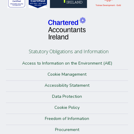
Statutory Obligations and Information
Access to Information on the Environment (AIE)
Cookie Management
Accessibility Statement
Data Protection
Cookie Policy
Freedom of Information
Procurement