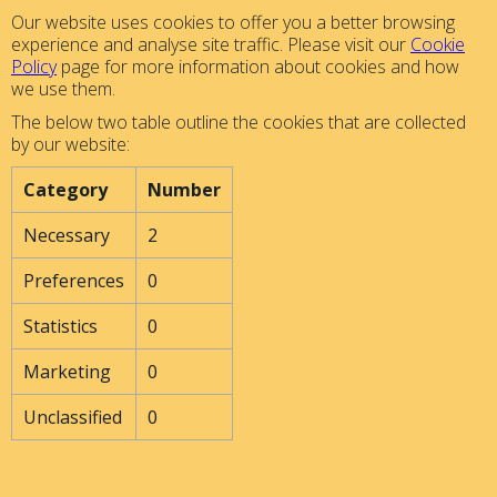
Our website uses cookies to offer you a better browsing
experience and analyse site traffic. Please visit our
Cookie
Policy
page for more information about cookies and how
we use them.
The below two table outline the cookies that are collected
by our website:
Category
Number
Necessary
2
Preferences
0
Statistics
0
Marketing
0
Unclassified
0