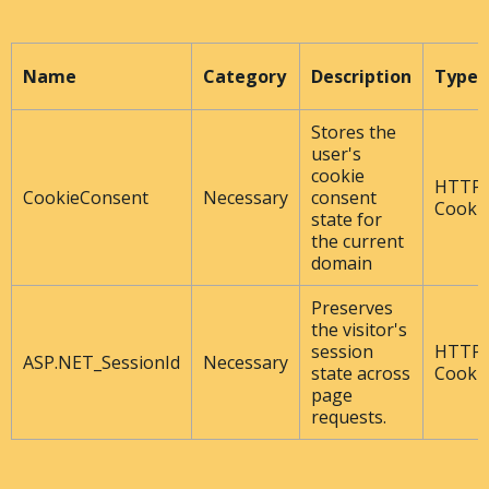
Name
Category
Description
Type
Stores the
user's
cookie
HTTP
CookieConsent
Necessary
consent
Cooki
state for
the current
domain
Preserves
the visitor's
session
HTTP
ASP.NET_SessionId
Necessary
state across
Cooki
page
requests.