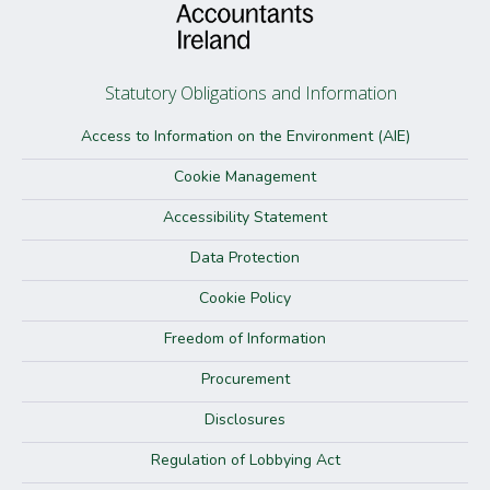
Statutory Obligations and Information
Access to Information on the Environment (AIE)
Cookie Management
Accessibility Statement
Data Protection
Cookie Policy
Freedom of Information
Procurement
Disclosures
Regulation of Lobbying Act