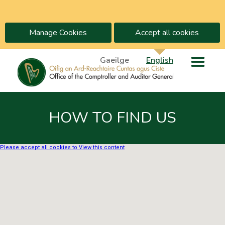
Manage Cookies
Accept all cookies
Gaeilge
English
HOW TO FIND US
Please accept all cookies to View this content