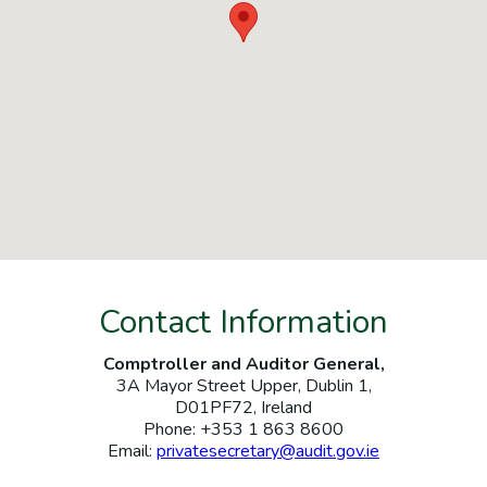
Contact Information
Comptroller and Auditor General,
3A Mayor Street Upper, Dublin 1,
D01PF72, Ireland
Phone: +353 1 863 8600
Email:
privatesecretary@audit.gov.ie