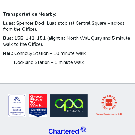
Transportation Nearby:
Luas:
Spencer Dock Luas stop (at Central Square – across
from the Office).
Bus:
15B, 142, 151 (alight at North Wall Quay and 5 minute
walk to the Office).
Rail:
Connolly Station – 10 minute walk
Dockland Station – 5 minute walk