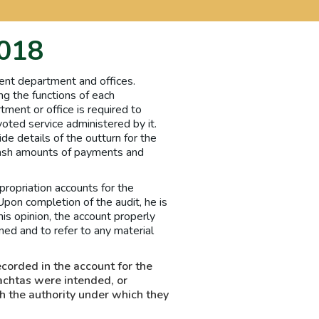
2018
ent department and offices.
ng the functions of each
tment or office is required to
oted service administered by it.
de details of the outturn for the
 cash amounts of payments and
ropriation accounts for the
Upon completion of the audit, he is
his opinion, the account properly
ed and to refer to any material
ecorded in the account for the
achtas were intended, or
h the authority under which they