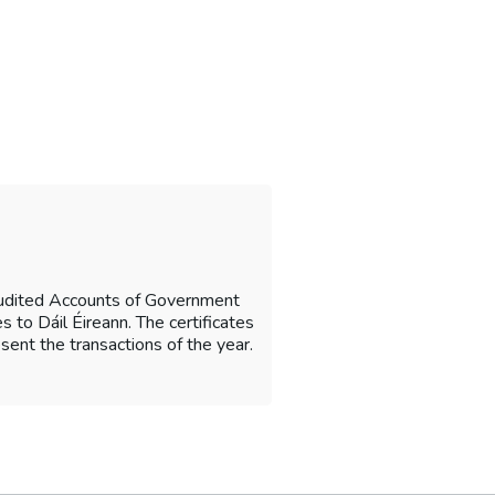
Audited Accounts of Government
 to Dáil Éireann. The certificates
sent the transactions of the year.