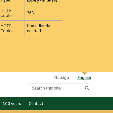
Type
Expiry (In days)
HTTP
365
Cookie
HTTP
Immediately
Cookie
deleted
Gaeilge
English
100 years
Contact