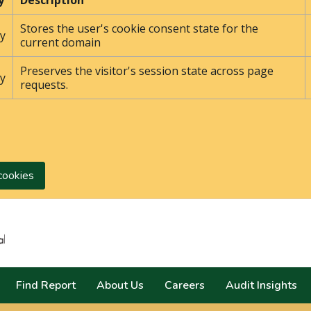
y
Description
Stores the user's cookie consent state for the
y
current domain
Preserves the visitor's session state across page
y
requests.
cookies
Search
Find Report
About Us
Careers
Audit Insights