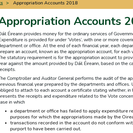
ts
>
Appropriation Accounts 2018
Appropriation Accounts 
Dáil Éireann provides money for the ordinary services of Governm
Expenditure is provided for under ‘Votes’, with one or more coveri
department or office. At the end of each financial year, each depar
prepare an account, known as the appropriation account, for each v
The statutory requirement is for the appropriation account to provi
year against the amount provided by Dáil Éireann, based on the
receipts.
The Comptroller and Auditor General performs the audit of the app
previous financial year prepared by the departments and offices. 
obliged to attach to each account a certificate stating whether, in 
presents the receipts and expenditure related to the Vote concern
case in which
a department or office has failed to apply expenditure r
purposes for which the appropriations made by the Oire
transactions recorded in the account do not conform wit
purport to have been carried out.