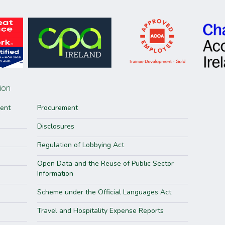
ion
ment
Procurement
Disclosures
Regulation of Lobbying Act
Open Data and the Reuse of Public Sector
Information
Scheme under the Official Languages Act
Travel and Hospitality Expense Reports