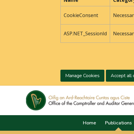
Name
Categor
CookieConsent
Necessar
ASP.NET_SessionId
Necessar
Manage Cookies
Accept all 
Home
Publications