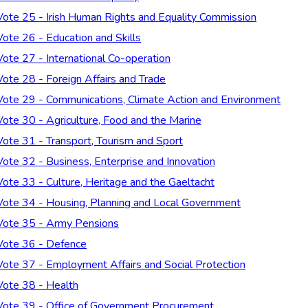
Vote 25 - Irish Human Rights and Equality Commission
Vote 26 - Education and Skills
Vote 27 - International Co-operation
Vote 28 - Foreign Affairs and Trade
Vote 29 - Communications, Climate Action and Environment
Vote 30 - Agriculture, Food and the Marine
Vote 31 - Transport, Tourism and Sport
Vote 32 - Business, Enterprise and Innovation
Vote 33 - Culture, Heritage and the Gaeltacht
Vote 34 - Housing, Planning and Local Government
Vote 35 - Army Pensions
Vote 36 - Defence
Vote 37 - Employment Affairs and Social Protection
Vote 38 - Health
Vote 39 - Office of Government Procurement