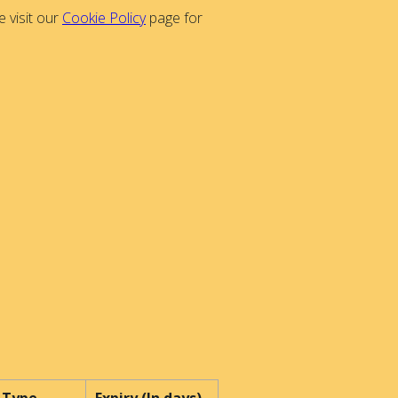
 visit our
Cookie Policy
page for