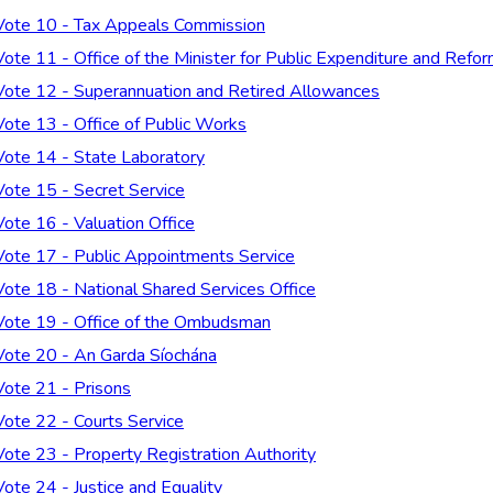
Vote 10 - Tax Appeals Commission
Vote 11 - Office of the Minister for Public Expenditure and Refo
Vote 12 - Superannuation and Retired Allowances
Vote 13 - Office of Public Works
Vote 14 - State Laboratory
Vote 15 - Secret Service
Vote 16 - Valuation Office
Vote 17 - Public Appointments Service
Vote 18 - National Shared Services Office
Vote 19 - Office of the Ombudsman
Vote 20 - An Garda Síochána
Vote 21 - Prisons
Vote 22 - Courts Service
Vote 23 - Property Registration Authority
Vote 24 - Justice and Equality