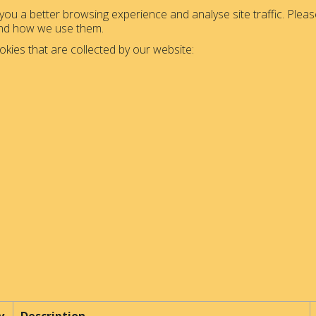
ou a better browsing experience and analyse site traffic. Please
and how we use them.
okies that are collected by our website: