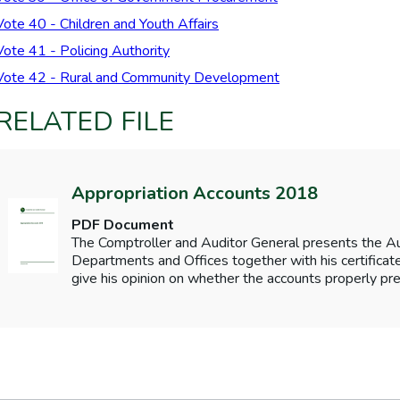
Vote 40 - Children and Youth Affairs
Vote 41 - Policing Authority
Vote 42 - Rural and Community Development
RELATED FILE
Appropriation Accounts 2018
PDF Document
The Comptroller and Auditor General presents the 
Departments and Offices together with his certificates
give his opinion on whether the accounts properly pre