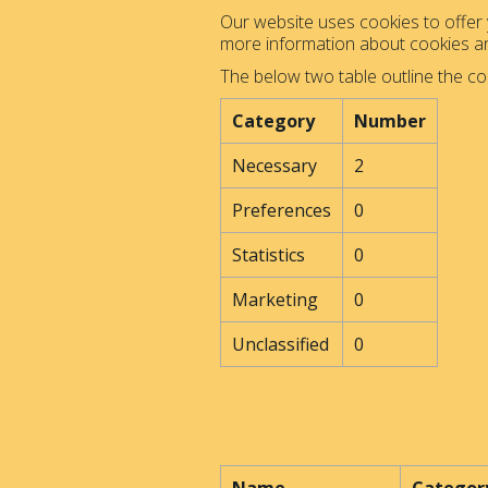
Our website uses cookies to offer y
more information about cookies 
The below two table outline the co
Category
Number
Necessary
2
Preferences
0
Statistics
0
Marketing
0
Unclassified
0