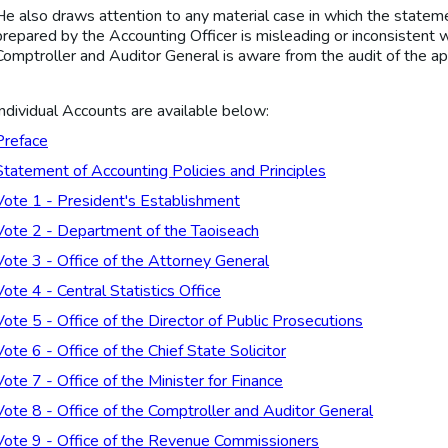
He also draws attention to any material case in which the statemen
prepared by the Accounting Officer is misleading or inconsistent w
Comptroller and Auditor General is aware from the audit of the ap
Individual Accounts are available below:
Preface
Statement of Accounting Policies and Principles
Vote 1 - President's Establishment
Vote 2 - Department of the Taoiseach
Vote 3 - Office of the Attorney General
Vote 4 - Central Statistics Office
Vote 5 - Office of the Director of Public Prosecutions
Vote 6 - Office of the Chief State Solicitor
Vote 7 - Office of the Minister for Finance
Vote 8 - Office of the Comptroller and Auditor General
Vote 9 - Office of the Revenue Commissioners