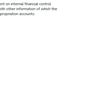
t on internal financial control
ith other information of which the
propriation accounts.