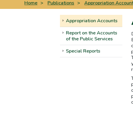
Home
>
Publications
>
Appropriation Accoun
Appropriation Accounts
Report on the Accounts
of the Public Services
Special Reports