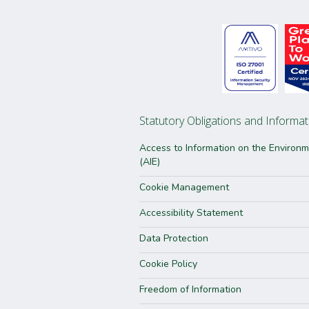
Statutory Obligations and Informat
Access to Information on the Environ
(AIE)
Cookie Management
Accessibility Statement
Data Protection
Cookie Policy
Freedom of Information