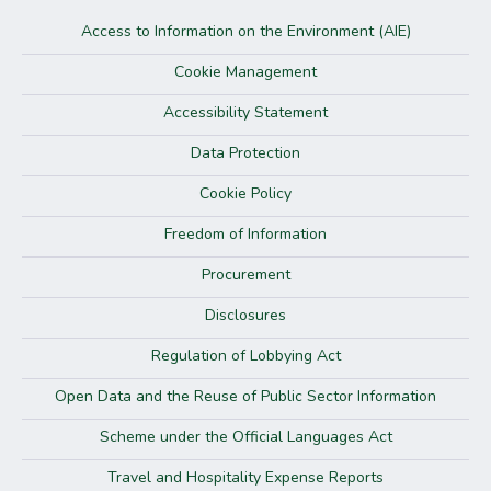
Access to Information on the Environment (AIE)
Cookie Management
Accessibility Statement
Data Protection
Cookie Policy
Freedom of Information
Procurement
Disclosures
Regulation of Lobbying Act
Open Data and the Reuse of Public Sector Information
Scheme under the Official Languages Act
Travel and Hospitality Expense Reports