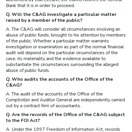
Bank that it is in order to proceed.
Q. Will the C&AG investigate a particular matter
raised by a member of the public?
A. The C&AG will consider all circumstances involving an
abuse of public funds, brought to his attention by members
of the public. Whether a particular matter warrants
investigation or examination as part of the normal financial
audit will depend on the particular circumstances of the
case, its materiality and the evidence available to
substantiate the circumstances surrounding the alleged
abuse of public funds.
Q. Who audits the accounts of the Office of the
C&AG?
A. The audit of the accounts of the Office of the
Comptroller and Auditor General are independently carried
out by a contract firm of accountants.
Q. Are the records of the Office of the C&AG subject
to the FOI Act?
A. Under the 1997 Freedom of Information Act, records