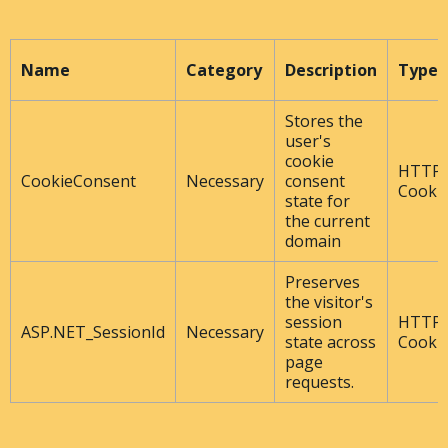
Name
Category
Description
Type
Stores the
user's
cookie
HTTP
CookieConsent
Necessary
consent
Cooki
state for
the current
domain
Preserves
the visitor's
session
HTTP
ASP.NET_SessionId
Necessary
state across
Cooki
page
requests.