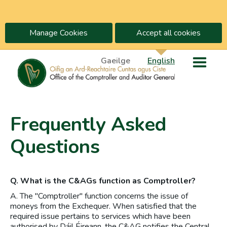
Manage Cookies
Accept all cookies
Gaeilge
English
Frequently Asked
Questions
Q. What is the C&AGs function as Comptroller?
A. The "Comptroller" function concerns the issue of
moneys from the Exchequer. When satisfied that the
required issue pertains to services which have been
authorised by Dáil Éireann, the C&AG notifies the Central