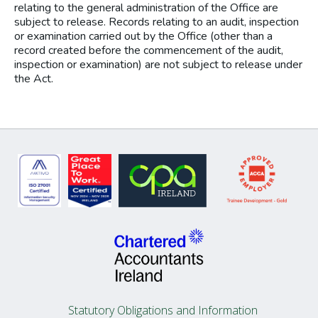
relating to the general administration of the Office are
subject to release. Records relating to an audit, inspection
or examination carried out by the Office (other than a
record created before the commencement of the audit,
inspection or examination) are not subject to release under
the Act.
Statutory Obligations and Information