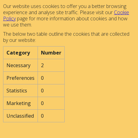
Our website uses cookies to offer you a better browsing
experience and analyse site traffic. Please visit our
Cookie
Policy
page for more information about cookies and how
we use them.
The below two table outline the cookies that are collected
by our website:
Category
Number
Necessary
2
Preferences
0
Statistics
0
Marketing
0
Unclassified
0