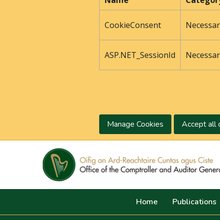
Name
Categor
CookieConsent
Necessar
ASP.NET_SessionId
Necessar
Manage Cookies
Accept all 
Home
Publications