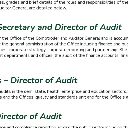
, grades and brief details of the roles and responsibilities of the
Auditor General are detailed below.
Secretary and Director of Audit
r the Office of the Comptroller and Auditor General and is accoun
 the general administration of the Office including finance and bu
ies, corporate strategy, corporate reporting and partnership. She 
 departments and offices, the audit of the finance accounts, fina
.
– Director of Audit
audits in the semi state, health, enterprise and education sectors.
 and the Offices’ quality and standards unit and for the Office's 
irector of Audit
ce and compliance reporting across the public sector including th