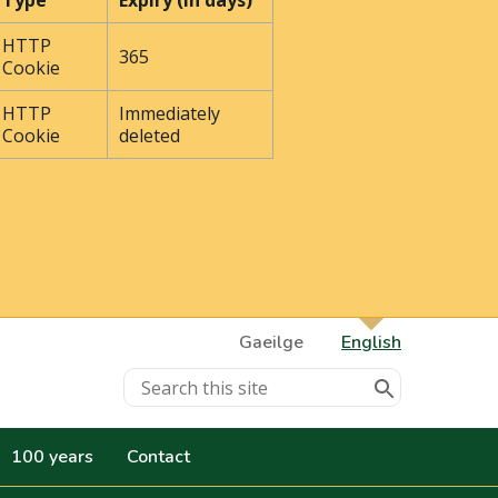
Type
Expiry (In days)
HTTP
365
Cookie
HTTP
Immediately
Cookie
deleted
Gaeilge
English
100 years
Contact