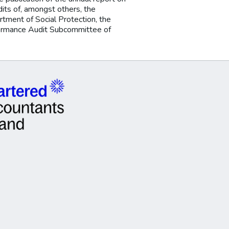
udits of, amongst others, the
tment of Social Protection, the
rformance Audit Subcommittee of