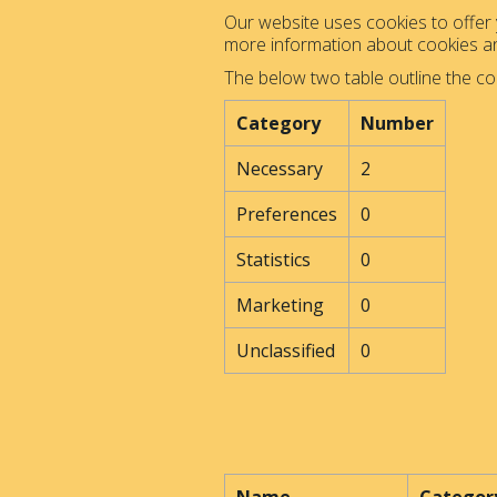
Our website uses cookies to offer y
more information about cookies 
The below two table outline the co
Category
Number
Necessary
2
Preferences
0
Statistics
0
Marketing
0
Unclassified
0