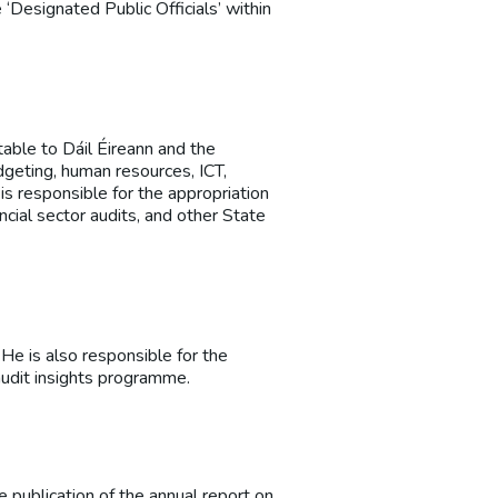
 ‘Designated Public Officials’ within
table to Dáil Éireann and the
dgeting, human resources, ICT,
is responsible for the appropriation
ncial sector audits, and other State
 He is also responsible for the
audit insights programme.
e publication of the annual report on