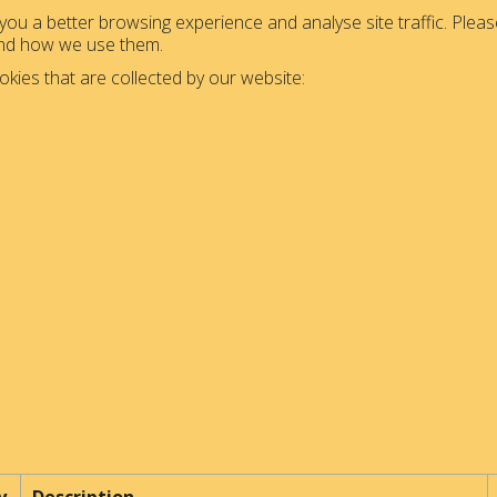
ou a better browsing experience and analyse site traffic. Please
and how we use them.
okies that are collected by our website: