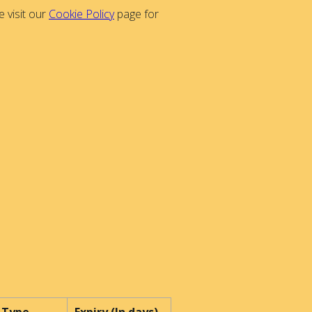
 visit our
Cookie Policy
page for