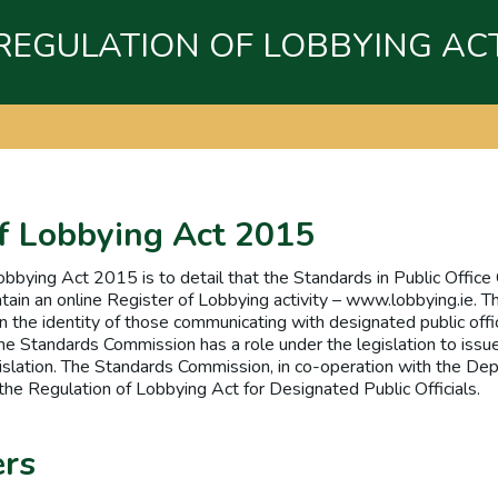
REGULATION OF LOBBYING AC
f Lobbying Act 2015
obbying Act 2015 is to detail that the Standards in Public Offi
tain an online Register of Lobbying activity – www.lobbying.ie. T
n the identity of those communicating with designated public offici
he Standards Commission has a role under the legislation to issu
gislation. The Standards Commission, in co-operation with the De
the Regulation of Lobbying Act for Designated Public Officials.
ers