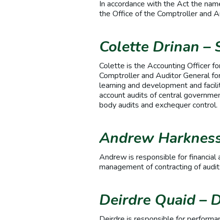
In accordance with the Act the names
the Office of the Comptroller and 
Colette Drinan
– 
Colette is the Accounting Officer fo
Comptroller and Auditor General for
learning and development and facilit
account audits of central government
body audits and exchequer control
Andrew Harkness 
Andrew is responsible for financial 
management of contracting of audits
Deirdre Quaid – D
Deirdre is responsible for performan