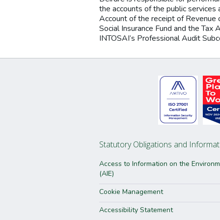
the accounts of the public services a
Account of the receipt of Revenue 
Social Insurance Fund and the Tax 
INTOSAI’s Professional Audit Sub
Statutory Obligations and Informat
Access to Information on the Environ
(AIE)
Cookie Management
Accessibility Statement