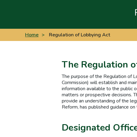
Home
>
Regulation of Lobbying Act
The Regulation o
The purpose of the Regulation of L
Commission) will establish and main
information available to the public o
matters or prospective decisions. T
provide an understanding of the le
Reform, has published guidance on 
Designated Offic