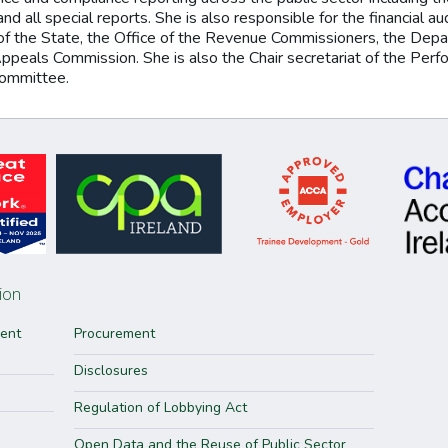
nd all special reports. She is also responsible for the financial a
of the State, the Office of the Revenue Commissioners, the Depar
Appeals Commission. She is also the Chair secretariat of the Pe
committee.
ion
ment
Procurement
Disclosures
Regulation of Lobbying Act
Open Data and the Reuse of Public Sector