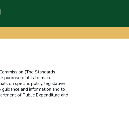
T
ce Commission (The Standards
he purpose of it is to make
als on specific policy, legislative
e guidance and information and to
partment of Public Expenditure and