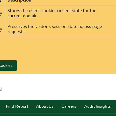
y
Description
Stores the user's cookie consent state for the
y
current domain
Preserves the visitor's session state across page
y
requests.
cookies
Search
Find Report
About Us
Careers
Audit Insights