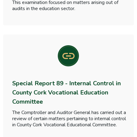
This examination focused on matters arising out of
audits in the education sector.
Special Report 89 - Internal Control in
County Cork Vocational Education
Committee
The Comptroller and Auditor General has carried out a
review of certain matters pertaining to internal control
in County Cork Vocational Educational Committee.