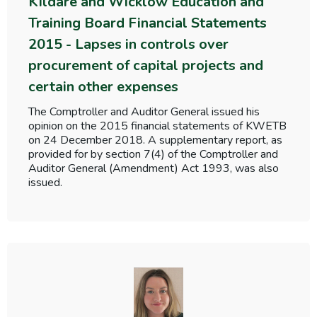
Kildare and Wicklow Education and
Training Board Financial Statements
2015 - Lapses in controls over
procurement of capital projects and
certain other expenses
The Comptroller and Auditor General issued his
opinion on the 2015 financial statements of KWETB
on 24 December 2018. A supplementary report, as
provided for by section 7(4) of the Comptroller and
Auditor General (Amendment) Act 1993, was also
issued.