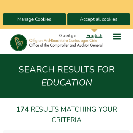
Manage Cookies
Accept all cookies
Gaeilge
English
SEARCH RESULTS FOR
EDUCATION
174
RESULTS MATCHING YOUR
CRITERIA