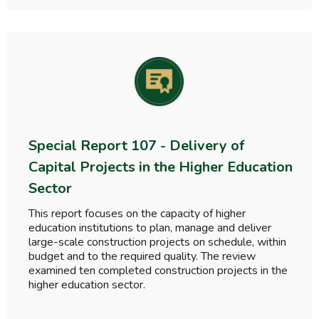
Special Report 107 - Delivery of
Capital Projects in the Higher Education
Sector
This report focuses on the capacity of higher
education institutions to plan, manage and deliver
large-scale construction projects on schedule, within
budget and to the required quality. The review
examined ten completed construction projects in the
higher education sector.