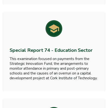
Special Report 74 - Education Sector
This examination focused on payments from the
Strategic Innovation Fund, the arrangements to
monitor attendance in primary and post-primary
schools and the causes of an overrun on a capital
development project at Cork Institute of Technology.