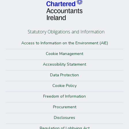
Statutory Obligations and Information
Access to Information on the Environment (AIE)
Cookie Management
Accessibility Statement
Data Protection
Cookie Policy
Freedom of Information
Procurement
Disclosures
Regulation of Lobbying Act