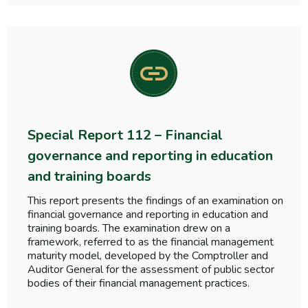
Special Report 112 – Financial
governance and reporting in education
and training boards
This report presents the findings of an examination on
financial governance and reporting in education and
training boards. The examination drew on a
framework, referred to as the financial management
maturity model, developed by the Comptroller and
Auditor General for the assessment of public sector
bodies of their financial management practices.