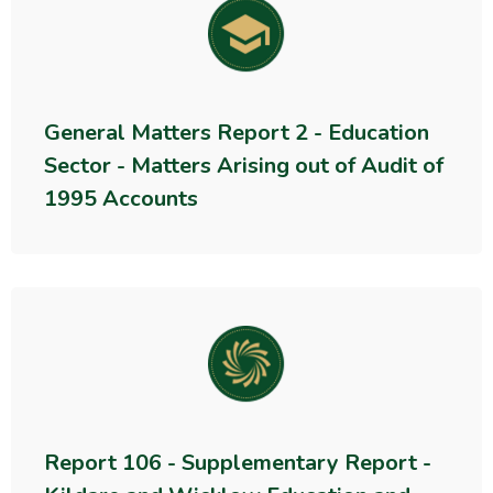
General Matters Report 2 - Education
Sector - Matters Arising out of Audit of
1995 Accounts
Report 106 - Supplementary Report -