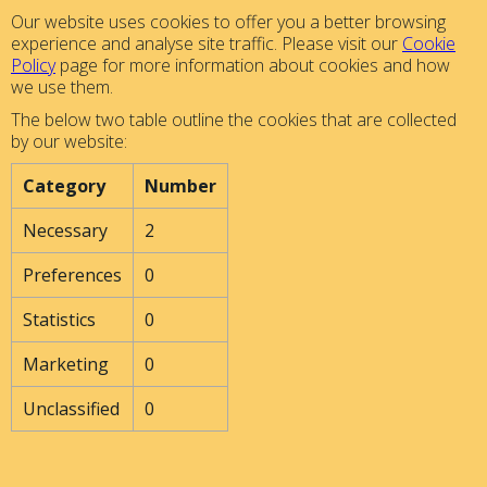
Our website uses cookies to offer you a better browsing
experience and analyse site traffic. Please visit our
Cookie
Policy
page for more information about cookies and how
we use them.
The below two table outline the cookies that are collected
by our website:
Category
Number
Necessary
2
Preferences
0
Statistics
0
Marketing
0
Unclassified
0