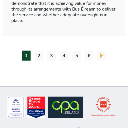
demonstrate that it is achieving value for money
through its arrangements with Bus Éireann to deliver
the service and whether adequate oversight is in
place.
1
2
3
4
5
6