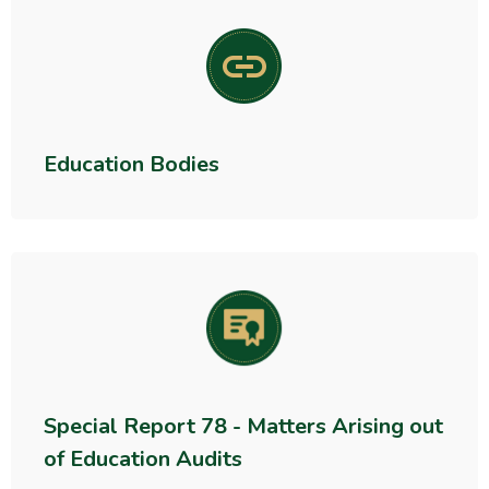
Education Bodies
Special Report 78 - Matters Arising out
of Education Audits