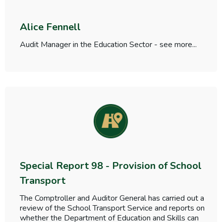
Alice Fennell
Audit Manager in the Education Sector - see more...
Special Report 98 - Provision of School
Transport
The Comptroller and Auditor General has carried out a
review of the School Transport Service and reports on
whether the Department of Education and Skills can