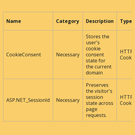
Name
Category
Description
Type
Stores the
user's
cookie
HTTP
CookieConsent
Necessary
consent
Cooki
state for
the current
domain
Preserves
the visitor's
session
HTTP
ASP.NET_SessionId
Necessary
state across
Cooki
page
requests.