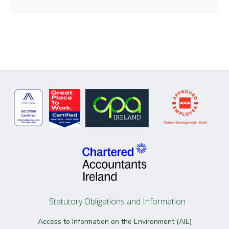
Statutory Obligations and Information
Access to Information on the Environment (AIE)