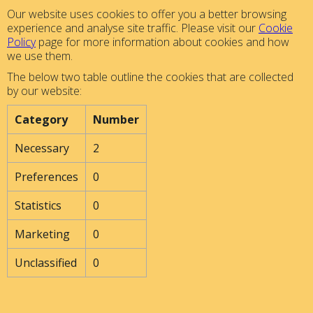
Our website uses cookies to offer you a better browsing
experience and analyse site traffic. Please visit our
Cookie
Policy
page for more information about cookies and how
we use them.
The below two table outline the cookies that are collected
by our website:
Category
Number
Necessary
2
Preferences
0
Statistics
0
Marketing
0
Unclassified
0