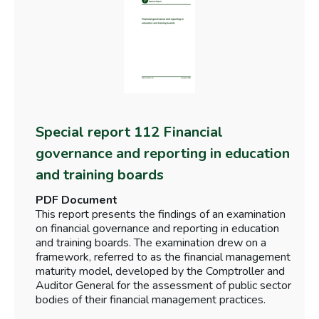
Special report 112 Financial
governance and reporting in education
and training boards
PDF Document
This report presents the findings of an examination
on financial governance and reporting in education
and training boards. The examination drew on a
framework, referred to as the financial management
maturity model, developed by the Comptroller and
Auditor General for the assessment of public sector
bodies of their financial management practices.