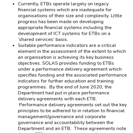
Currently, ETBs operate largely on legacy
financial systems which are inadequate for
organisations of their size and complexity. Little
progress has been made on developing
appropriate financial systems including the
development of ICT systems for ETBs on a
‘shared services’ basis.
Suitable performance indicators are a critical
element in the assessment of the extent to which
an organisation is achieving its key business
objectives. SOLAS provides funding to ETBs
under a performance delivery agreement which
specifies funding and the associated performance
indicators for further education and training
programmes. By the end of June 2020, the
Department had put in place performance
delivery agreements with each ETB.
Performance delivery agreements set out the key
principles to be adhered to in relation to financial
management/governance and corporate
governance and accountability between the
Department and an ETB. These agreements note