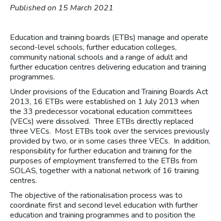
Published on 15 March 2021
Education and training boards (ETBs) manage and operate
second-level schools, further education colleges,
community national schools and a range of adult and
further education centres delivering education and training
programmes.
Under provisions of the Education and Training Boards Act
2013, 16 ETBs were established on 1 July 2013 when
the 33 predecessor vocational education committees
(VECs) were dissolved. Three ETBs directly replaced
three VECs. Most ETBs took over the services previously
provided by two, or in some cases three VECs. In addition,
responsibility for further education and training for the
purposes of employment transferred to the ETBs from
SOLAS, together with a national network of 16 training
centres.
The objective of the rationalisation process was to
coordinate first and second level education with further
education and training programmes and to position the