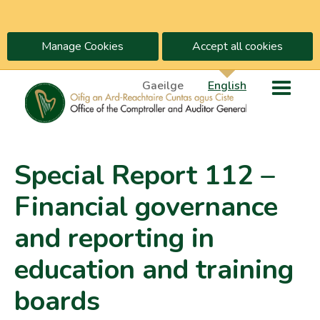
Manage Cookies
Accept all cookies
Gaeilge
English
Special Report 112 –
Financial governance
and reporting in
education and training
boards