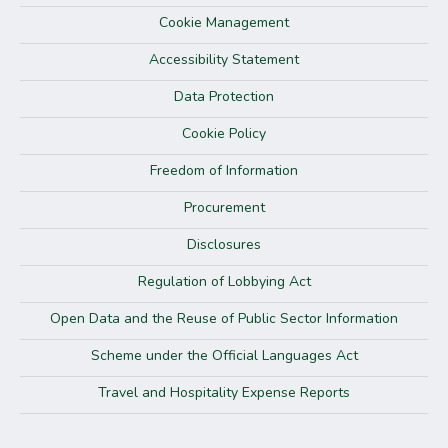
Cookie Management
Accessibility Statement
Data Protection
Cookie Policy
Freedom of Information
Procurement
Disclosures
Regulation of Lobbying Act
Open Data and the Reuse of Public Sector Information
Scheme under the Official Languages Act
Travel and Hospitality Expense Reports