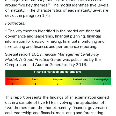
management maturity model (the model) which is built
1
around five key themes.
The model identifies five levels
of maturity. (The characteristics of each maturity level are
set out in paragraph 1.7.)
Footnotes:
1
The key themes identified in the model are financial
governance and leadership, financial planning, financial
information for decision-making, financial monitoring and
forecasting and financial and performance reporting.
Special report 101
Financial Management Maturity
Model: A Good Practice Guide
was published by the
Comptroller and Auditor General in July 2018.
This report presents the findings of an examination carried
out in a sample of five ETBs involving the application of
two themes from the model, namely: financial governance
and leadership; and financial monitoring and forecasting.