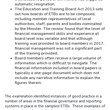
automatic resignation.
The Education and Training Board Act 2013 sets
out how boards of ETBs are to be composed,
including member representatives of local
authorities, staff, parents and bodies nominated
by the Minister. The review found that the level of
financial management skills and experience at
board level was variable and that although
training was provided to board members in 2017,
financial management was not a significant part
of the training provided.
Board members often receive a large volume of
information which is difficult to navigate. The
financial information included in board papers is
typically a one-page document which does not
include any narrative information to explain the
figures therein.
The examination identified instances of good practice in a
number of areas in the financial governance and reporting
systems in place in the sampled ETBs. These examples of