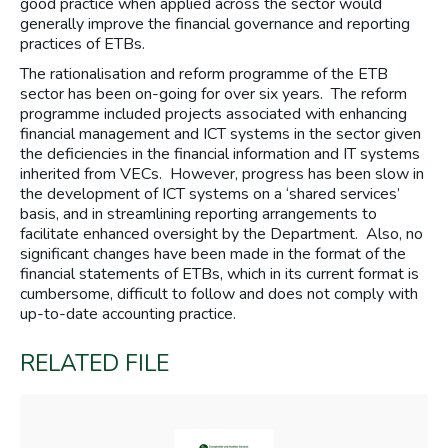
good practice when applied across the sector would
generally improve the financial governance and reporting
practices of ETBs.
The rationalisation and reform programme of the ETB
sector has been on-going for over six years. The reform
programme included projects associated with enhancing
financial management and ICT systems in the sector given
the deficiencies in the financial information and IT systems
inherited from VECs. However, progress has been slow in
the development of ICT systems on a ‘shared services’
basis, and in streamlining reporting arrangements to
facilitate enhanced oversight by the Department. Also, no
significant changes have been made in the format of the
financial statements of ETBs, which in its current format is
cumbersome, difficult to follow and does not comply with
up-to-date accounting practice.
RELATED FILE