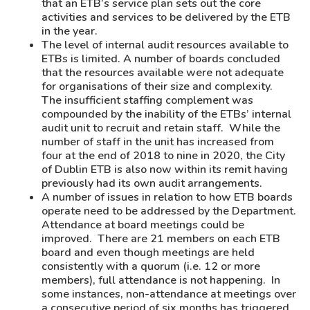
that an ETB’s service plan sets out the core
activities and services to be delivered by the ETB
in the year.
The level of internal audit resources available to
ETBs is limited. A number of boards concluded
that the resources available were not adequate
for organisations of their size and complexity.
The insufficient staffing complement was
compounded by the inability of the ETBs’ internal
audit unit to recruit and retain staff. While the
number of staff in the unit has increased from
four at the end of 2018 to nine in 2020, the City
of Dublin ETB is also now within its remit having
previously had its own audit arrangements.
A number of issues in relation to how ETB boards
operate need to be addressed by the Department.
Attendance at board meetings could be
improved. There are 21 members on each ETB
board and even though meetings are held
consistently with a quorum (i.e. 12 or more
members), full attendance is not happening. In
some instances, non-attendance at meetings over
a consecutive period of six months has triggered