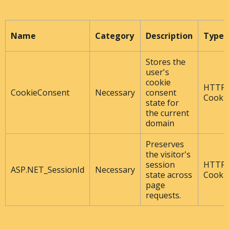
Name
Category
Description
Type
Stores the
user's
cookie
HTTP
CookieConsent
Necessary
consent
Cooki
state for
the current
domain
Preserves
the visitor's
session
HTTP
ASP.NET_SessionId
Necessary
state across
Cooki
page
requests.