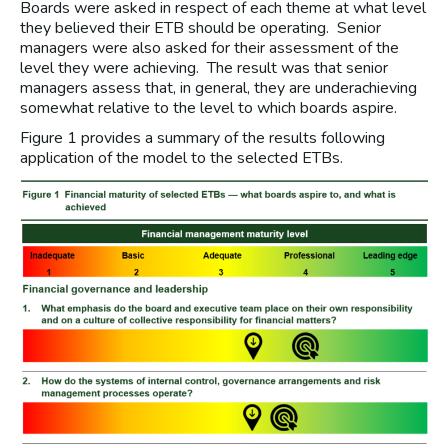
Boards were asked in respect of each theme at what level
they believed their ETB should be operating. Senior
managers were also asked for their assessment of the
level they were achieving. The result was that senior
managers assess that, in general, they are underachieving
somewhat relative to the level to which boards aspire.
Figure 1 provides a summary of the results following
application of the model to the selected ETBs.