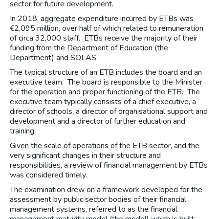
sector for future development.
In 2018, aggregate expenditure incurred by ETBs was
€2,095 million, over half of which related to remuneration
of circa 32,000 staff. ETBs receive the majority of their
funding from the Department of Education (the
Department) and SOLAS.
The typical structure of an ETB includes the board and an
executive team. The board is responsible to the Minister
for the operation and proper functioning of the ETB. The
executive team typically consists of a chief executive, a
director of schools, a director of organisational support and
development and a director of further education and
training.
Given the scale of operations of the ETB sector, and the
very significant changes in their structure and
responsibilities, a review of financial management by ETBs
was considered timely.
The examination drew on a framework developed for the
assessment by public sector bodies of their financial
management systems, referred to as the financial