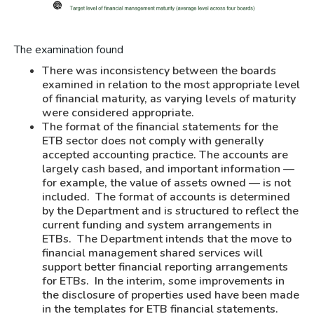
The examination found
There was inconsistency between the boards
examined in relation to the most appropriate level
of financial maturity, as varying levels of maturity
were considered appropriate.
The format of the financial statements for the
ETB sector does not comply with generally
accepted accounting practice. The accounts are
largely cash based, and important information —
for example, the value of assets owned — is not
included. The format of accounts is determined
by the Department and is structured to reflect the
current funding and system arrangements in
ETBs. The Department intends that the move to
financial management shared services will
support better financial reporting arrangements
for ETBs. In the interim, some improvements in
the disclosure of properties used have been made
in the templates for ETB financial statements.