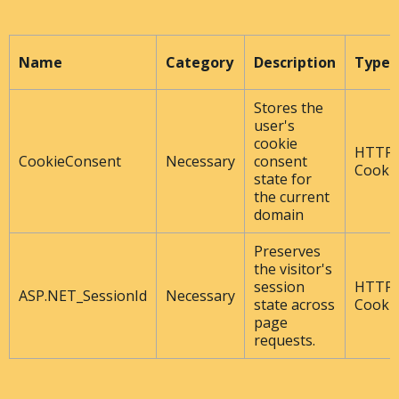
Name
Category
Description
Type
Stores the
user's
cookie
HTTP
CookieConsent
Necessary
consent
Cooki
state for
the current
domain
Preserves
the visitor's
session
HTTP
ASP.NET_SessionId
Necessary
state across
Cooki
page
requests.