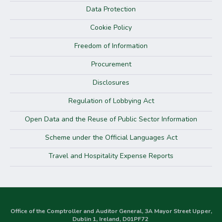
Data Protection
Cookie Policy
Freedom of Information
Procurement
Disclosures
Regulation of Lobbying Act
Open Data and the Reuse of Public Sector Information
Scheme under the Official Languages Act
Travel and Hospitality Expense Reports
Office of the Comptroller and Auditor General, 3A Mayor Street Upper,
Dublin 1, Ireland, D01PF72