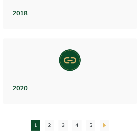
2018
2020
1
2
3
4
5