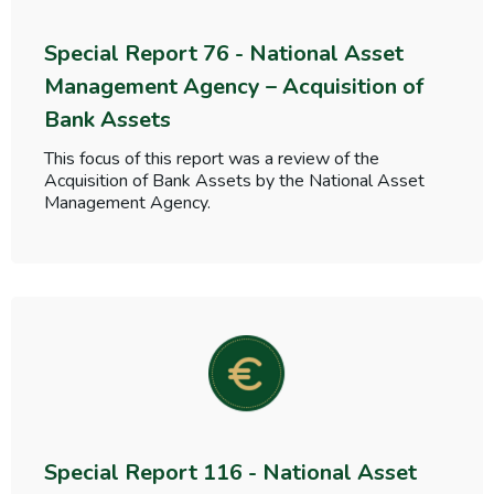
Special Report 76 - National Asset
Management Agency – Acquisition of
Bank Assets
This focus of this report was a review of the
Acquisition of Bank Assets by the National Asset
Management Agency.
Special Report 116 - National Asset