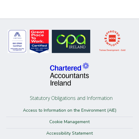
Statutory Obligations and Information
Access to Information on the Environment (AIE)
Cookie Management
Accessibility Statement