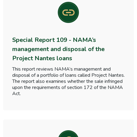
Special Report 109 - NAMA’s
management and disposal of the
Project Nantes loans
This report reviews NAMA’s management and
disposal of a portfolio of loans called Project Nantes.
The report also examines whether the sale infringed
upon the requirements of section 172 of the NAMA
Act.