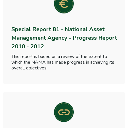
Special Report 81 - National Asset
Management Agency - Progress Report
2010 - 2012
This report is based on a review of the extent to
which the NAMA has made progress in achieving its
overall objectives.