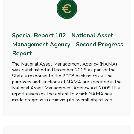
Special Report 102 - National Asset
Management Agency - Second Progress
Report
The National Asset Management Agency (NAMA)
was established in December 2009 as part of the
State’s response to the 2008 banking crisis. The
purposes and functions of NAMA are specified in the
National Asset Management Agency Act 2009.This
report assesses the extent to which NAMA has
made progress in achieving its overall objectives.