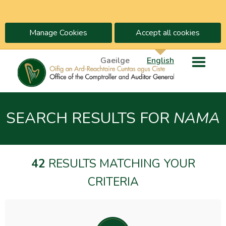
Manage Cookies
Accept all cookies
Gaeilge
English
SEARCH RESULTS FOR
NAMA
42
RESULTS MATCHING YOUR
CRITERIA