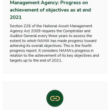
Management Agency: Progress on
achievement of objectives as at end
2021
Section 226 of the National Asset Management
Agency Act 2009 requires the Comptroller and
Auditor General every three years to assess the
extent to which NAMA has made progress toward
achieving its overall objectives. This is the fourth
progress report. It considers NAMA’s progress in
relation to the achievement of its key objectives and
targets up to the end of 2021.