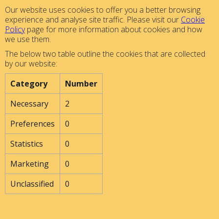
Our website uses cookies to offer you a better browsing
experience and analyse site traffic. Please visit our
Cookie
Policy
page for more information about cookies and how
we use them.
The below two table outline the cookies that are collected
by our website:
Category
Number
Necessary
2
Preferences
0
Statistics
0
Marketing
0
Unclassified
0