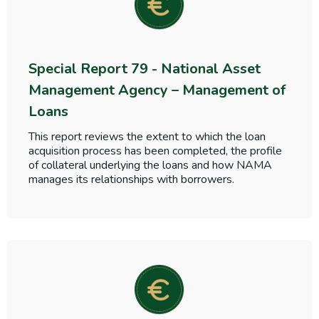
Special Report 79 - National Asset
Management Agency – Management of
Loans
This report reviews the extent to which the loan
acquisition process has been completed, the profile
of collateral underlying the loans and how NAMA
manages its relationships with borrowers.