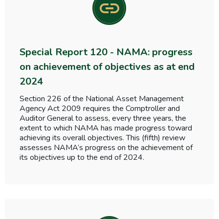
Special Report 120 - NAMA: progress
on achievement of objectives as at end
2024
Section 226 of the National Asset Management
Agency Act 2009 requires the Comptroller and
Auditor General to assess, every three years, the
extent to which NAMA has made progress toward
achieving its overall objectives. This (fifth) review
assesses NAMA’s progress on the achievement of
its objectives up to the end of 2024.