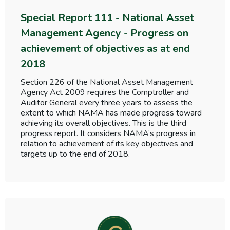
Special Report 111 - National Asset
Management Agency - Progress on
achievement of objectives as at end
2018
Section 226 of the National Asset Management
Agency Act 2009 requires the Comptroller and
Auditor General every three years to assess the
extent to which NAMA has made progress toward
achieving its overall objectives. This is the third
progress report. It considers NAMA’s progress in
relation to achievement of its key objectives and
targets up to the end of 2018.