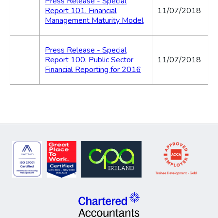
Press Release - Special
Report 101. Financial
11/07/2018
Management Maturity Model
Press Release - Special
Report 100. Public Sector
11/07/2018
Financial Reporting for 2016