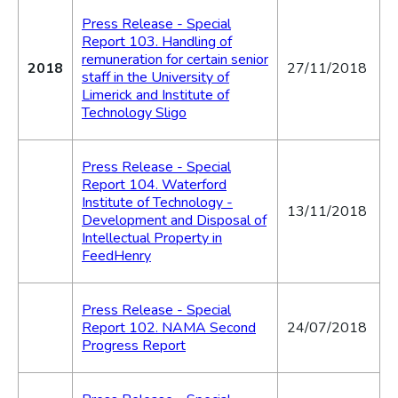
Press Release - Special
Report 103. Handling of
remuneration for certain senior
2018
27/11/2018
staff in the University of
Limerick and Institute of
Technology Sligo
Press Release - Special
Report 104. Waterford
Institute of Technology -
13/11/2018
Development and Disposal of
Intellectual Property in
FeedHenry
Press Release - Special
Report 102. NAMA Second
24/07/2018
Progress Report