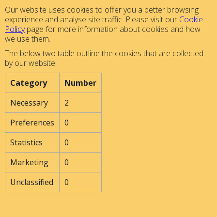
Our website uses cookies to offer you a better browsing
experience and analyse site traffic. Please visit our
Cookie
Policy
page for more information about cookies and how
we use them.
The below two table outline the cookies that are collected
by our website:
Category
Number
Necessary
2
Preferences
0
Statistics
0
Marketing
0
Unclassified
0