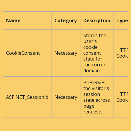
Name
Category
Description
Type
Stores the
user's
cookie
HTTP
CookieConsent
Necessary
consent
Cooki
state for
the current
domain
Preserves
the visitor's
session
HTTP
ASP.NET_SessionId
Necessary
state across
Cooki
page
requests.