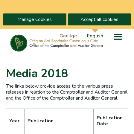
Manage Cookies
Accept all cookies
Gaeilge
English
Media 2018
The links below provide access to the various press
releases in relation to the Comptroller and Auditor General
and the Office of the Comptroller and Auditor General.
Publication
Year
Publication
Date