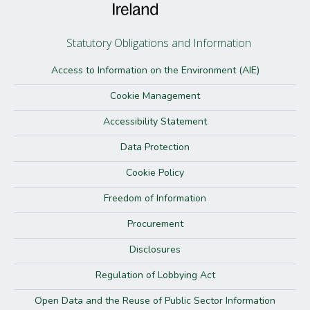
Statutory Obligations and Information
Access to Information on the Environment (AIE)
Cookie Management
Accessibility Statement
Data Protection
Cookie Policy
Freedom of Information
Procurement
Disclosures
Regulation of Lobbying Act
Open Data and the Reuse of Public Sector Information