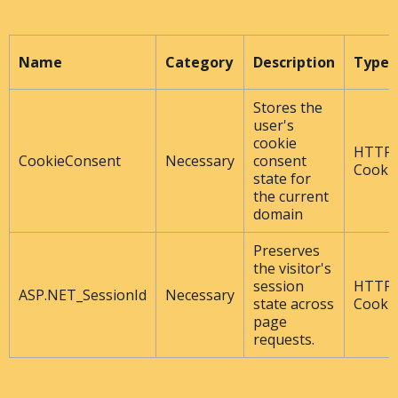
Name
Category
Description
Type
Stores the
user's
cookie
HTTP
CookieConsent
Necessary
consent
Cooki
state for
the current
domain
Preserves
the visitor's
session
HTTP
ASP.NET_SessionId
Necessary
state across
Cooki
page
requests.