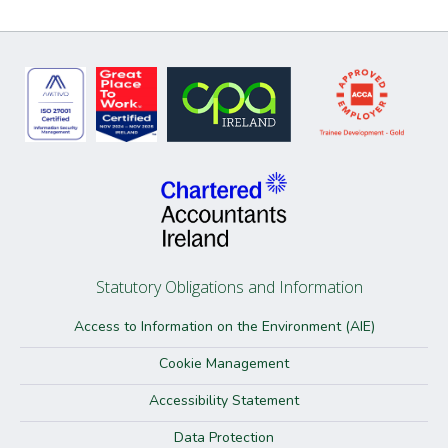
Statutory Obligations and Information
Access to Information on the Environment (AIE)
Cookie Management
Accessibility Statement
Data Protection