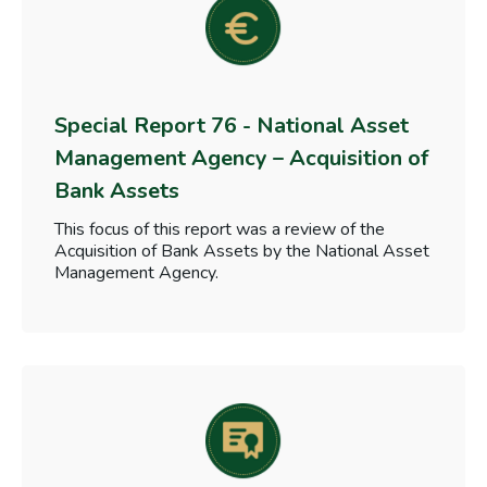
Special Report 76 - National Asset
Management Agency – Acquisition of
Bank Assets
This focus of this report was a review of the
Acquisition of Bank Assets by the National Asset
Management Agency.