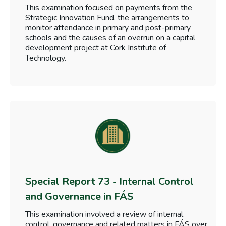
This examination focused on payments from the
Strategic Innovation Fund, the arrangements to
monitor attendance in primary and post-primary
schools and the causes of an overrun on a capital
development project at Cork Institute of
Technology.
Special Report 73 - Internal Control
and Governance in FÁS
This examination involved a review of internal
control, governance and related matters in FÁS over