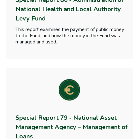
National Health and Local Authority
Levy Fund
This report examines the payment of public money
to the Fund, and how the money in the Fund was
managed and used.
Special Report 79 - National Asset
Management Agency – Management of
Loans