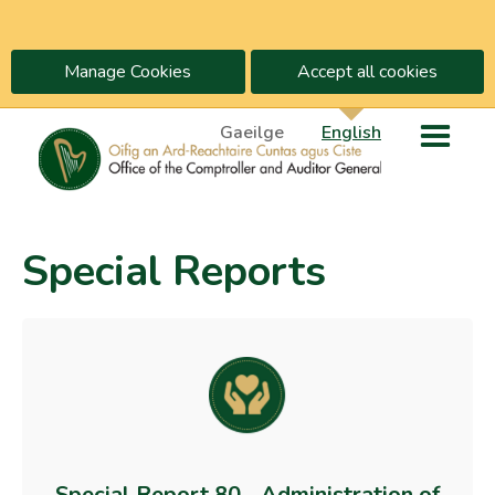
Manage Cookies
Accept all cookies
Gaeilge
English
Special Reports
Special Report 80 - Administration of