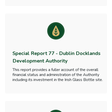
Special Report 77 - Dublin Docklands
Development Authority
This report provides a fuller account of the overall
financial status and administration of the Authority
including its investment in the Irish Glass Bottle site.