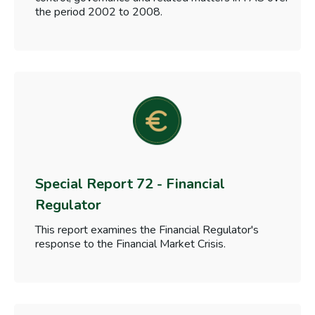
the period 2002 to 2008.
Special Report 72 - Financial
Regulator
This report examines the Financial Regulator's
response to the Financial Market Crisis.