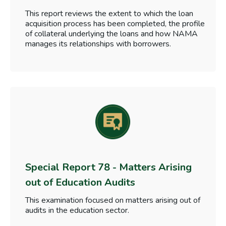
This report reviews the extent to which the loan
acquisition process has been completed, the profile
of collateral underlying the loans and how NAMA
manages its relationships with borrowers.
Special Report 78 - Matters Arising
out of Education Audits
This examination focused on matters arising out of
audits in the education sector.