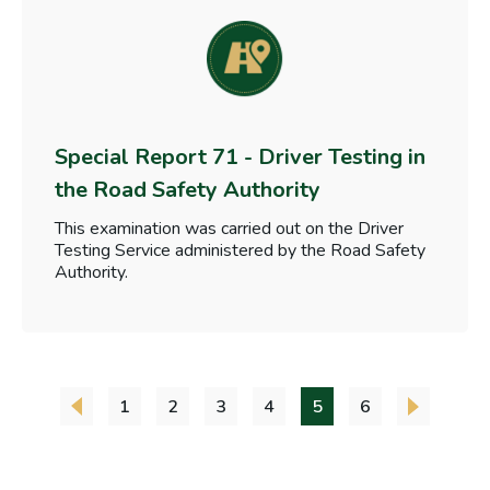
Special Report 71 - Driver Testing in
the Road Safety Authority
This examination was carried out on the Driver
Testing Service administered by the Road Safety
Authority.
1
2
3
4
5
6