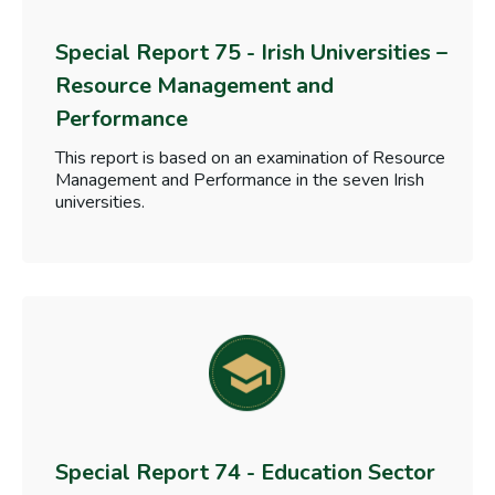
Special Report 75 - Irish Universities –
Resource Management and
Performance
This report is based on an examination of Resource
Management and Performance in the seven Irish
universities.
Special Report 74 - Education Sector