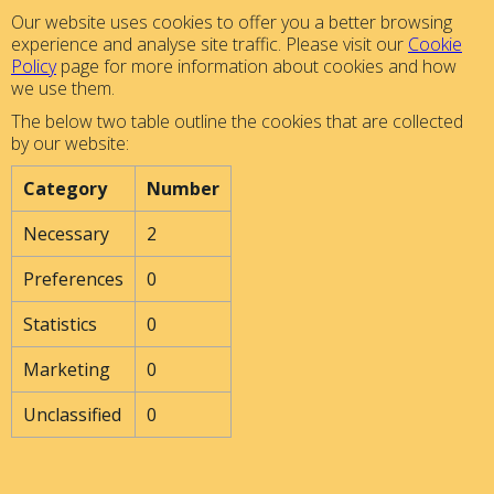
Our website uses cookies to offer you a better browsing
experience and analyse site traffic. Please visit our
Cookie
Policy
page for more information about cookies and how
we use them.
The below two table outline the cookies that are collected
by our website:
Category
Number
Necessary
2
Preferences
0
Statistics
0
Marketing
0
Unclassified
0