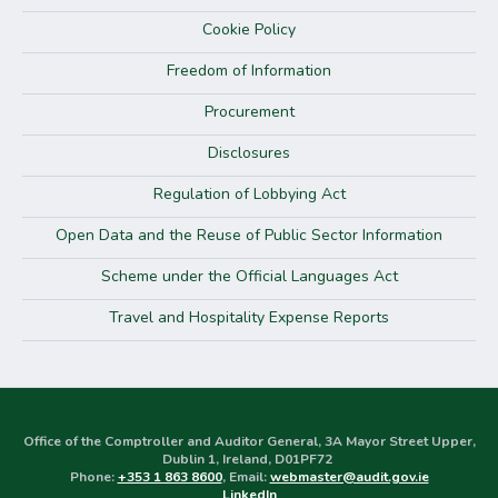
Cookie Policy
Freedom of Information
Procurement
Disclosures
Regulation of Lobbying Act
Open Data and the Reuse of Public Sector Information
Scheme under the Official Languages Act
Travel and Hospitality Expense Reports
Office of the Comptroller and Auditor General, 3A Mayor Street Upper,
Dublin 1, Ireland, D01PF72
Phone:
+353 1 863 8600
, Email:
webmaster@audit.gov.ie
LinkedIn