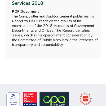
Services 2018
PDF Document
The Comptroller and Auditor General publishes his
Report to Dáil Éireann on the results of his
examination of the 2018 Accounts of Government
Departments and Offices. The Report identifies
issues, which in his opinion, merit consideration by
the Committee of Public Accounts in the interests of
transparency and accountability.