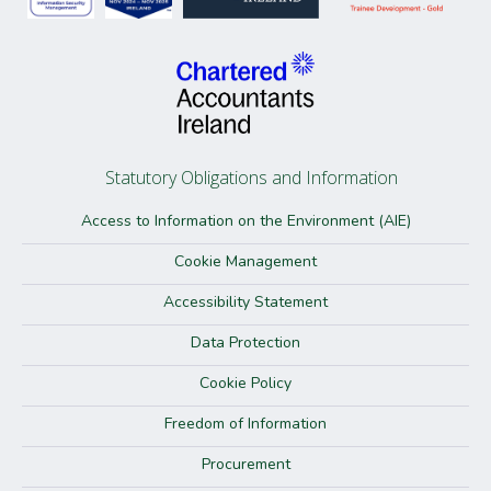
Statutory Obligations and Information
Access to Information on the Environment (AIE)
Cookie Management
Accessibility Statement
Data Protection
Cookie Policy
Freedom of Information
Procurement