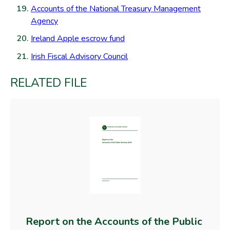
Accounts of the National Treasury Management
Agency
Ireland Apple escrow fund
Irish Fiscal Advisory Council
RELATED FILE
Report on the Accounts of the Public