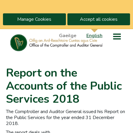
Manage Cookies
Accept all cookies
Gaeilge
English
Report on the
Accounts of the Public
Services 2018
The Comptroller and Auditor General issued his Report on
the Public Services for the year ended 31 December
2018.
The report deals with