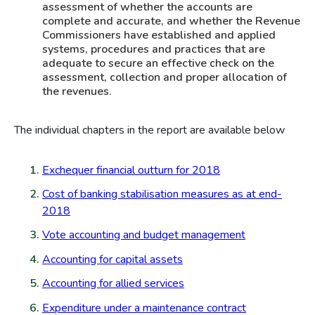
assessment of whether the accounts are
complete and accurate, and whether the Revenue
Commissioners have established and applied
systems, procedures and practices that are
adequate to secure an effective check on the
assessment, collection and proper allocation of
the revenues.
The individual chapters in the report are available below
Exchequer financial outturn for 2018
Cost of banking stabilisation measures as at end-
2018
Vote accounting and budget management
Accounting for capital assets
Accounting for allied services
Expenditure under a maintenance contract