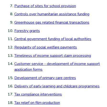
Purchase of sites for school provision
Controls over humanitarian assistance funding
Greenhouse gas related financial transactions
Forestry grants
Central government funding of local authorities
Regularity of social welfare payments
Timeliness of income support claim processing
Customer service - development of income support
application forms
Development of primary care centres
Delivery of early learning and childcare programmes
Tax compliance interventions
Tax relief on film production