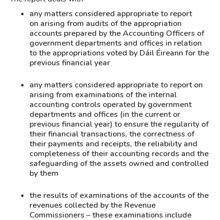
any matters considered appropriate to report
on arising from audits of the appropriation
accounts prepared by the Accounting Officers of
government departments and offices in relation
to the appropriations voted by Dáil Éireann for the
previous financial year
any matters considered appropriate to report on
arising from examinations of the internal
accounting controls operated by government
departments and offices (in the current or
previous financial year) to ensure the regularity of
their financial transactions, the correctness of
their payments and receipts, the reliability and
completeness of their accounting records and the
safeguarding of the assets owned and controlled
by them
the results of examinations of the accounts of the
revenues collected by the Revenue
Commissioners – these examinations include