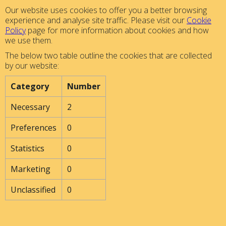
Our website uses cookies to offer you a better browsing
experience and analyse site traffic. Please visit our
Cookie
Policy
page for more information about cookies and how
we use them.
The below two table outline the cookies that are collected
by our website:
Category
Number
Necessary
2
Preferences
0
Statistics
0
Marketing
0
Unclassified
0