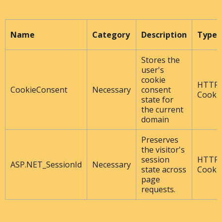
Name
Category
Description
Type
Stores the
user's
cookie
HTTP
CookieConsent
Necessary
consent
Cooki
state for
the current
domain
Preserves
the visitor's
session
HTTP
ASP.NET_SessionId
Necessary
state across
Cooki
page
requests.