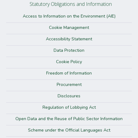
Statutory Obligations and Information
Access to Information on the Environment (AIE)
Cookie Management
Accessibility Statement
Data Protection
Cookie Policy
Freedom of Information
Procurement
Disclosures
Regulation of Lobbying Act
Open Data and the Reuse of Public Sector Information
Scheme under the Official Languages Act