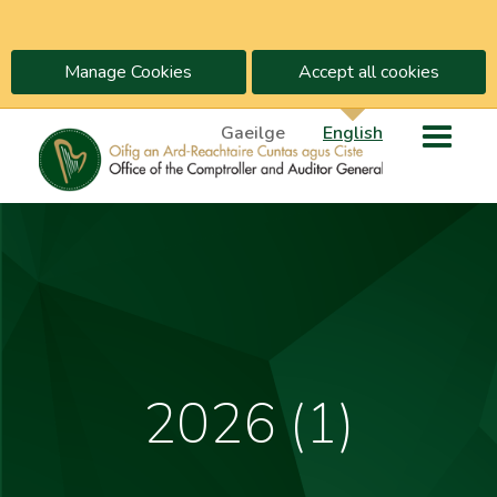
Manage Cookies
Accept all cookies
Gaeilge
English
2026 (1)