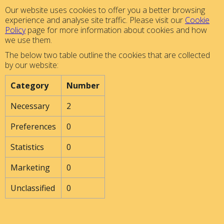
Our website uses cookies to offer you a better browsing
experience and analyse site traffic. Please visit our
Cookie
Policy
page for more information about cookies and how
we use them.
The below two table outline the cookies that are collected
by our website:
Category
Number
Necessary
2
Preferences
0
Statistics
0
Marketing
0
Unclassified
0