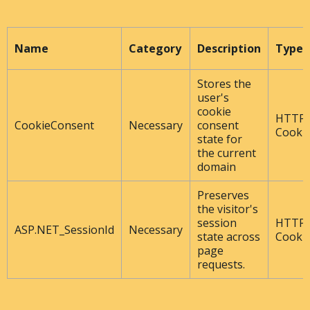
Name
Category
Description
Type
Stores the
user's
cookie
HTTP
CookieConsent
Necessary
consent
Cooki
state for
the current
domain
Preserves
the visitor's
session
HTTP
ASP.NET_SessionId
Necessary
state across
Cooki
page
requests.