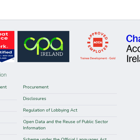
ion
ment
Procurement
Disclosures
Regulation of Lobbying Act
Open Data and the Reuse of Public Sector
Information
Scheme under the Official Languages Act