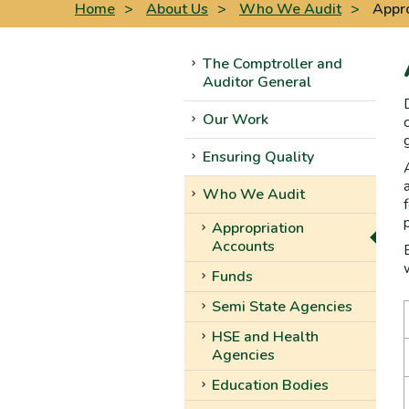
Home
>
About Us
>
Who We Audit
>
Appro
The Comptroller and
Auditor General
Our Work
Ensuring Quality
Who We Audit
Appropriation
Accounts
Funds
Semi State Agencies
HSE and Health
Agencies
Education Bodies