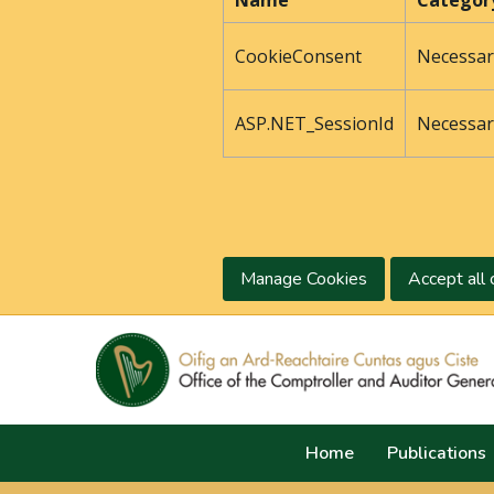
Name
Categor
CookieConsent
Necessar
ASP.NET_SessionId
Necessar
Manage Cookies
Accept all 
Home
Publications