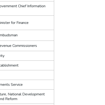
Government Chief Information
inister for Finance
 Ombudsman
 Revenue Commissioners
ity
tablishment
tments Service
ture, National Development
and Reform