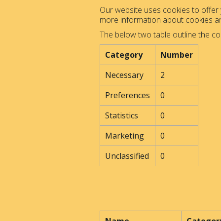
Our website uses cookies to offer y
more information about cookies 
The below two table outline the co
Category
Number
Necessary
2
Preferences
0
Statistics
0
Marketing
0
Unclassified
0