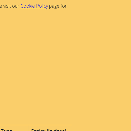
 visit our
Cookie Policy
page for