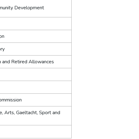
munity Development
ion
ory
n and Retired Allowances
ommission
e, Arts, Gaeltacht, Sport and