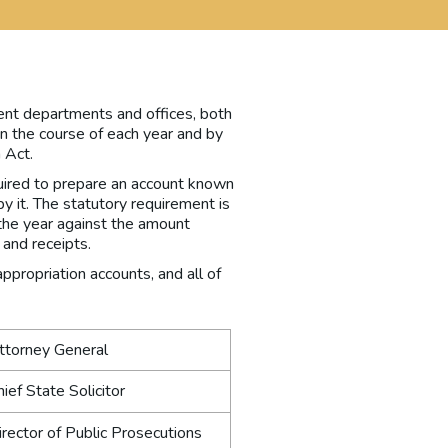
ent departments and offices, both
in the course of each year and by
 Act.
equired to prepare an account known
y it. The statutory requirement is
r the year against the amount
and receipts.
propriation accounts, and all of
Attorney General
hief State Solicitor
irector of Public Prosecutions