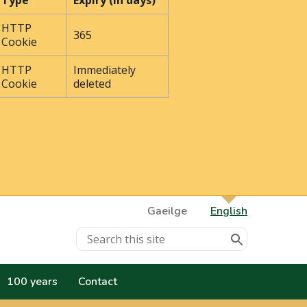
Type
Expiry (In days)
HTTP
365
Cookie
HTTP
Immediately
Cookie
deleted
Gaeilge
English
100 years
Contact