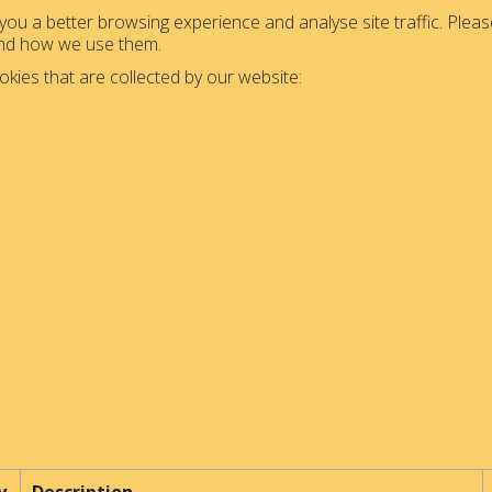
ou a better browsing experience and analyse site traffic. Please
and how we use them.
okies that are collected by our website: