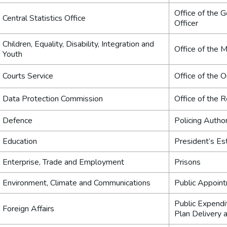
Office of the 
Central Statistics Office
Officer
Children, Equality, Disability, Integration and
Office of the M
Youth
Courts Service
Office of the
Data Protection Commission
Office of the
Defence
Policing Author
Education
President’s Es
Enterprise, Trade and Employment
Prisons
Environment, Climate and Communications
Public Appoin
Public Expendi
Foreign Affairs
Plan Delivery 