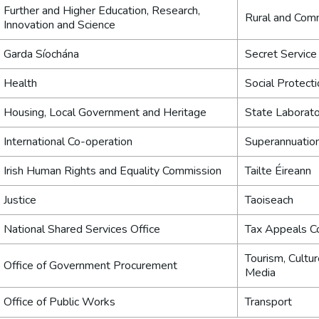
Further and Higher Education, Research,
Rural and Com
Innovation and Science
Garda Síochána
Secret Service
Health
Social Protect
Housing, Local Government and Heritage
State Laborat
International Co-operation
Superannuatio
Irish Human Rights and Equality Commission
Tailte Éireann
Justice
Taoiseach
National Shared Services Office
Tax Appeals C
Tourism, Cultur
Office of Government Procurement
Media
Office of Public Works
Transport