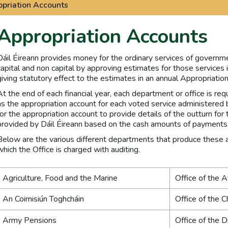
priation Accounts
Appropriation Accounts
Dáil Éireann provides money for the ordinary services of governm
capital and non capital by approving estimates for those services 
giving statutory effect to the estimates in an annual Appropriation
At the end of each financial year, each department or office is r
as the appropriation account for each voted service administered b
for the appropriation account to provide details of the outturn fo
provided by Dáil Éireann based on the cash amounts of payments 
Below are the various different departments that produce these ap
which the Office is charged with auditing.
Agriculture, Food and the Marine
Office of the 
An Coimisiún Toghcháin
Office of the C
Army Pensions
Office of the D