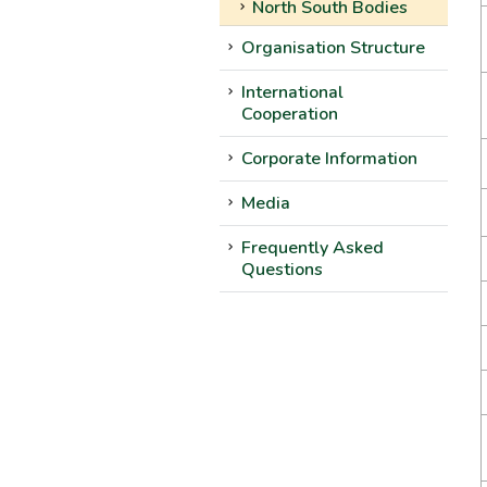
North South Bodies
Organisation Structure
International
Cooperation
Corporate Information
Media
Frequently Asked
Questions