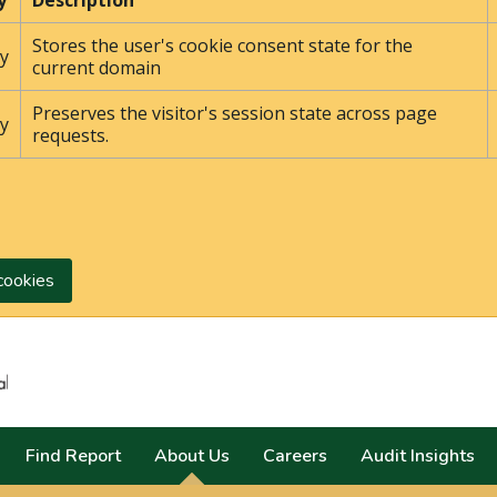
y
Description
Stores the user's cookie consent state for the
y
current domain
Preserves the visitor's session state across page
y
requests.
cookies
Search
Find Report
About Us
Careers
Audit Insights