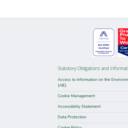
Statutory Obligations and Informat
Access to Information on the Environ
(AIE)
Cookie Management
Accessibility Statement
Data Protection
Cookie Policy