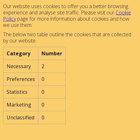
Our website uses cookies to offer you a better browsing
experience and analyse site traffic. Please visit our
Cookie
Policy
page for more information about cookies and how
we use them.
The below two table outline the cookies that are collected
by our website:
Category
Number
Necessary
2
Preferences
0
Statistics
0
Marketing
0
Unclassified
0