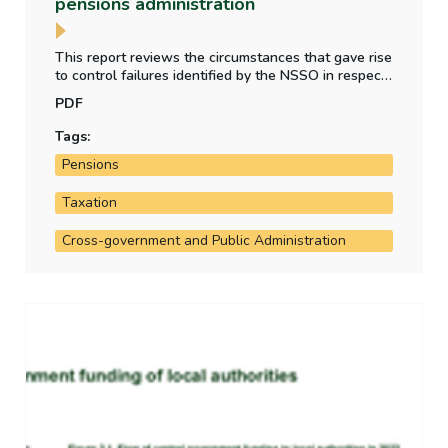
pensions administration
This report reviews the circumstances that gave rise
to control failures identified by the NSSO in respect
of tax liabilities on high value pensions, ministerial
PDF
pension contributions, ASC and salary gifting, and
retirement benefits paid to work-sharing civil
Tags:
servants.
Pensions
Taxation
Cross-government and Public Administration