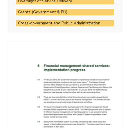
Oversight of Service Delivery
Grants (Government & EU)
Cross-government and Public Administration