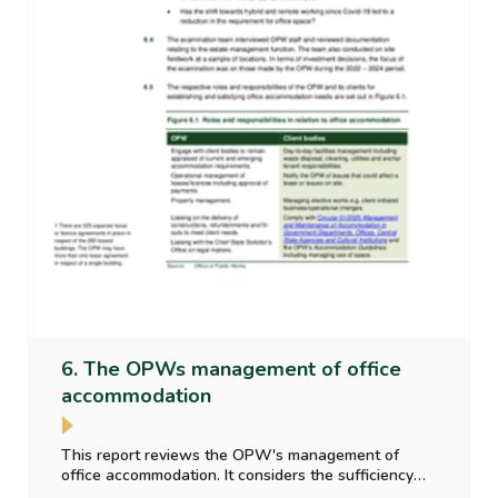
6. The OPWs management of office
accommodation
This report reviews the OPW's management of
office accommodation. It considers the sufficiency
and appropriateness of property data collected;