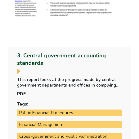
3. Central government accounting
standards
This report looks at the progress made by central
government departments and offices in complying
with new central government accounting standards
PDF
which became effective in 2024 - as part of the
transition to a new accrual accounting framework.
Tags:
Public Financial Procedures
Financial Management
Cross-government and Public Administration