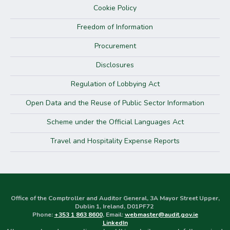
Cookie Policy
Freedom of Information
Procurement
Disclosures
Regulation of Lobbying Act
Open Data and the Reuse of Public Sector Information
Scheme under the Official Languages Act
Travel and Hospitality Expense Reports
Office of the Comptroller and Auditor General, 3A Mayor Street Upper,
Dublin 1, Ireland, D01PF72
Phone:
+353 1 863 8600
, Email:
webmaster@audit.gov.ie
LinkedIn