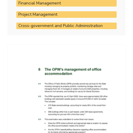
Financial Management
Project Management
Cross-government and Public Administration