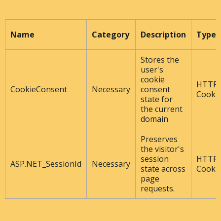
Name
Category
Description
Type
Stores the
user's
cookie
HTTP
CookieConsent
Necessary
consent
Cooki
state for
the current
domain
Preserves
the visitor's
session
HTTP
ASP.NET_SessionId
Necessary
state across
Cooki
page
requests.