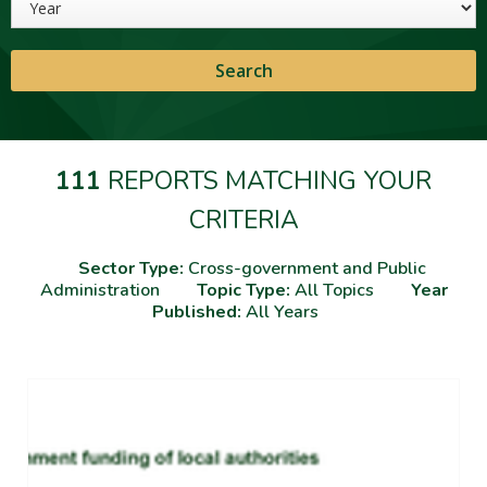
111
REPORTS MATCHING YOUR
CRITERIA
Sector Type:
Cross-government and Public
Administration
Topic Type:
All Topics
Year
Published:
All Years