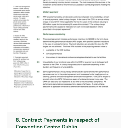
8. Contract Payments in respect of
Convention Centre Dublin