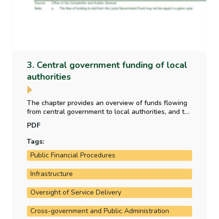
3. Central government funding of local
authorities
The chapter provides an overview of funds flowing
from central government to local authorities, and the
purpose for which those funds have been provided.
PDF
It also analyses the allocation of local property tax
funding to the local authorities.
Tags:
Public Financial Procedures
Infrastructure
Oversight of Service Delivery
Cross-government and Public Administration