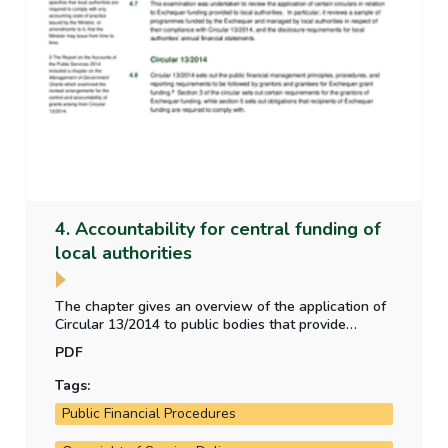
4. Accountability for central funding of
local authorities
The chapter gives an overview of the application of
Circular 13/2014 to public bodies that provide
funding to local authorities. The chapter also
PDF
examines the disclosure requirements of local
authorities in relation to the central government
Tags:
funding they receive.
Public Financial Procedures