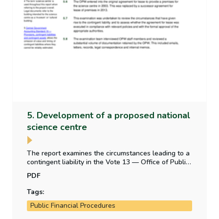
5. Development of a proposed national
science centre
The report examines the circumstances leading to a
contingent liability in the Vote 13 — Office of Public
Works appropriation account — from a legal
PDF
obligation to construct a building for a proposed
science centre.
Tags:
Public Financial Procedures