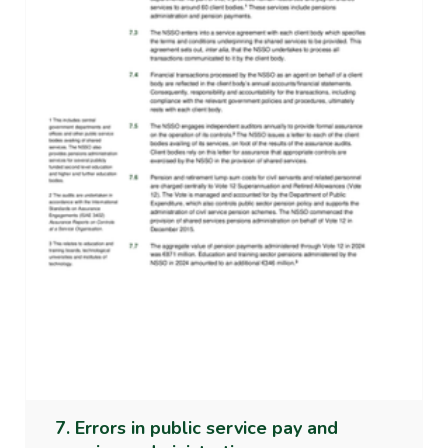
7. Errors in public service pay and