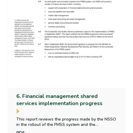
6. Financial management shared
services implementation progress
This report reviews the progress made by the NSSO
in the rollout of the FMSS system and the
implementation of financial reporting and accounting
PDF