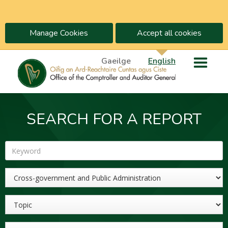
Manage Cookies
Accept all cookies
Gaeilge
English
SEARCH FOR A REPORT
Keyword
Sector
Topic
Year