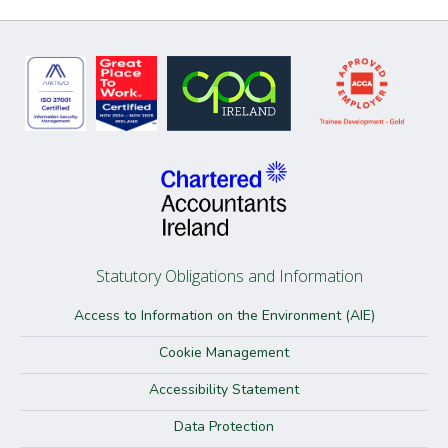
Statutory Obligations and Information
Access to Information on the Environment (AIE)
Cookie Management
Accessibility Statement
Data Protection