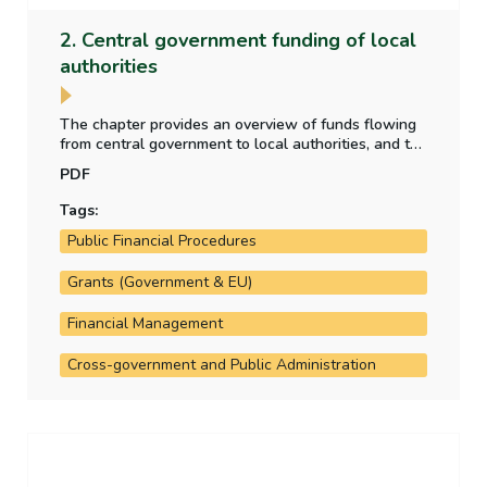
2. Central government funding of local
authorities
The chapter provides an overview of funds flowing
from central government to local authorities, and the
purpose for which those funds have been provided.
PDF
It also analyses the allocation of local property tax
funding to the local authorities.
Tags:
Public Financial Procedures
Grants (Government & EU)
Financial Management
Cross-government and Public Administration