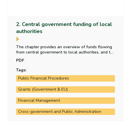
2. Central government funding of local
authorities
The chapter provides an overview of funds flowing
from central government to local authorities, and the
purpose for which those funds have been provided.
PDF
It also analyses the allocation of local property tax
funding to the local authorities.
Tags:
Public Financial Procedures
Grants (Government & EU)
Financial Management
Cross-government and Public Administration